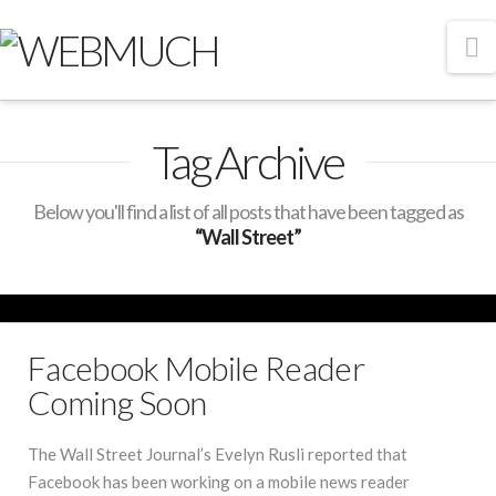
N
Tag Archive
Below you'll find a list of all posts that have been tagged as
“Wall Street”
Facebook Mobile Reader
Coming Soon
The Wall Street Journal’s Evelyn Rusli reported that
Facebook has been working on a mobile news reader