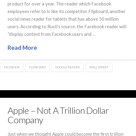
product for over a year. The reader which Facebook
employees refer to is like its competitor Flipboard, another
social news reader for tablets that has above 50 million
users. According to Rusli’s source, the Facebook reader will
“display content from Facebook users and …
Read More
FACEBOOK
FLIPBOARD
GOOGLE READER
WALL STREET
Apple – Not A Trillion Dollar
Company
Just when we thought Apple could become the first trillion