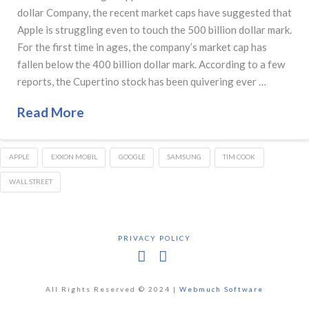
dollar Company, the recent market caps have suggested that
Apple is struggling even to touch the 500 billion dollar mark.
For the first time in ages, the company’s market cap has
fallen below the 400 billion dollar mark. According to a few
reports, the Cupertino stock has been quivering ever …
Read More
APPLE
EXXON MOBIL
GOOGLE
SAMSUNG
TIM COOK
WALL STREET
PRIVACY POLICY
Facebook
X
All Rights Reserved © 2024 |
Webmuch Software