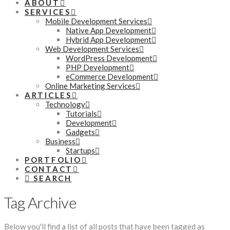
ABOUT
SERVICES
Mobile Development Services
Native App Development
Hybrid App Development
Web Development Services
WordPress Development
PHP Development
eCommerce Development
Online Marketing Services
ARTICLES
Technology
Tutorials
Development
Gadgets
Business
Startups
PORTFOLIO
CONTACT
SEARCH
Tag Archive
Below you'll find a list of all posts that have been tagged as