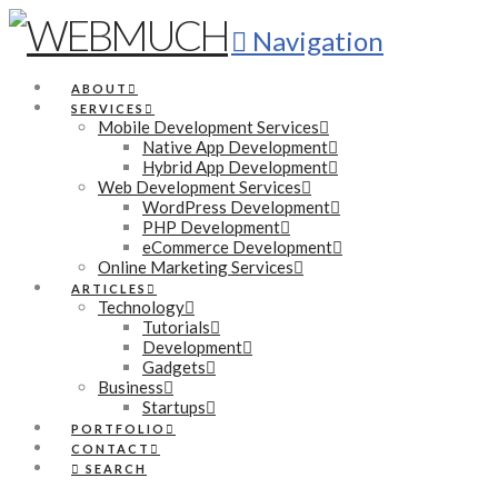
Navigation
ABOUT
SERVICES
Mobile Development Services
Native App Development
Hybrid App Development
Web Development Services
WordPress Development
PHP Development
eCommerce Development
Online Marketing Services
ARTICLES
Technology
Tutorials
Development
Gadgets
Business
Startups
PORTFOLIO
CONTACT
SEARCH