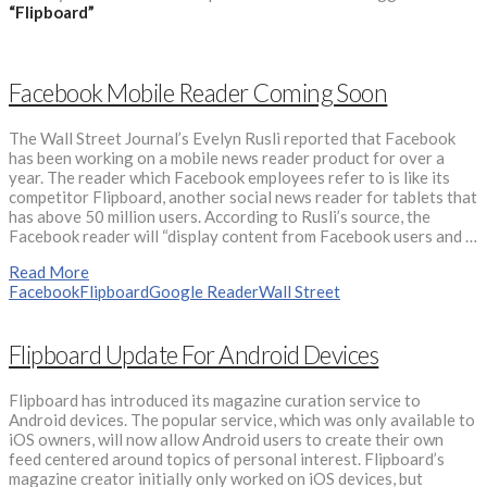
“Flipboard”
Facebook Mobile Reader Coming Soon
The Wall Street Journal’s Evelyn Rusli reported that Facebook
has been working on a mobile news reader product for over a
year. The reader which Facebook employees refer to is like its
competitor Flipboard, another social news reader for tablets that
has above 50 million users. According to Rusli’s source, the
Facebook reader will “display content from Facebook users and …
Read More
Facebook
Flipboard
Google Reader
Wall Street
Flipboard Update For Android Devices
Flipboard has introduced its magazine curation service to
Android devices. The popular service, which was only available to
iOS owners, will now allow Android users to create their own
feed centered around topics of personal interest. Flipboard’s
magazine creator initially only worked on iOS devices, but