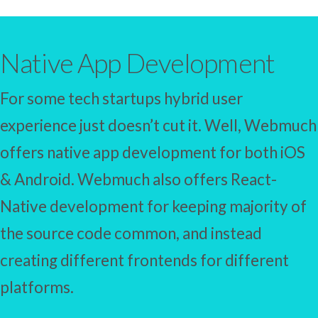
Native App Development
For some tech startups hybrid user
experience just doesn’t cut it. Well, Webmuch
offers native app development for both iOS
& Android. Webmuch also offers React-
Native development for keeping majority of
the source code common, and instead
creating different frontends for different
platforms.