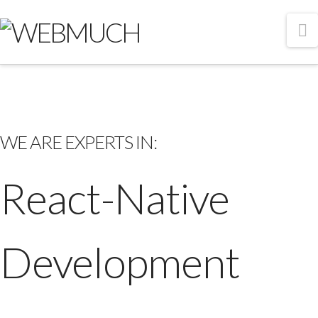
N
WE ARE EXPERTS IN:
React-Native
Development