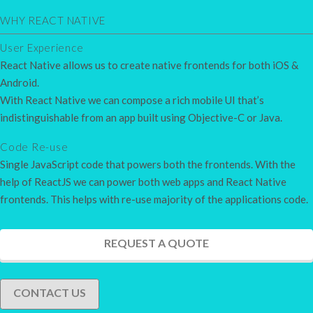
WHY REACT NATIVE
User Experience
React Native allows us to create native frontends for both iOS &
Android.
With React Native we can compose a rich mobile UI that’s
indistinguishable from an app built using Objective-C or Java.
Code Re-use
Single JavaScript code that powers both the frontends. With the
help of ReactJS we can power both web apps and React Native
frontends. This helps with re-use majority of the applications code.
REQUEST A QUOTE
CONTACT US