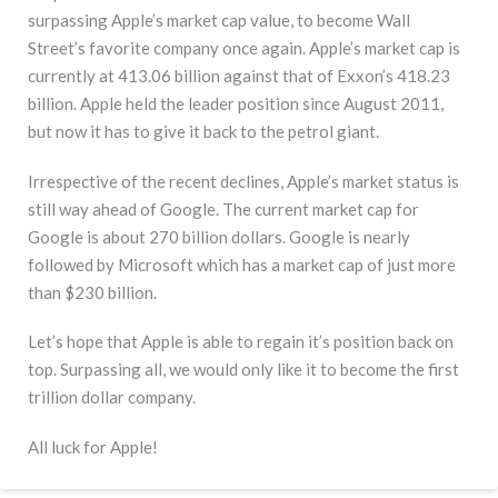
surpassing Apple’s market cap value, to become Wall
Street’s favorite company once again. Apple’s market cap is
currently at 413.06 billion against that of Exxon’s 418.23
billion. Apple held the leader position since August 2011,
but now it has to give it back to the petrol giant.
Irrespective of the recent declines, Apple’s market status is
still way ahead of Google. The current market cap for
Google is about 270 billion dollars. Google is nearly
followed by Microsoft which has a market cap of just more
than $230 billion.
Let’s hope that Apple is able to regain it’s position back on
top. Surpassing all, we would only like it to become the first
trillion dollar company.
All luck for Apple!