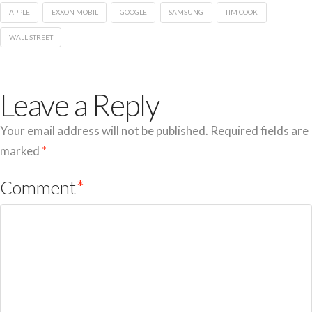
APPLE
EXXON MOBIL
GOOGLE
SAMSUNG
TIM COOK
WALL STREET
Leave a Reply
Your email address will not be published.
Required fields are
marked
*
Comment
*