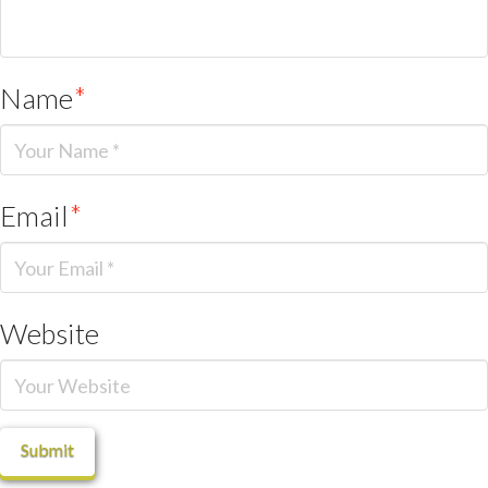
Name
*
Email
*
Website