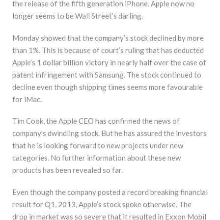
the release of the fifth generation iPhone. Apple now no
longer seems to be Wall Street’s darling.
Monday showed that the company’s stock declined by more
than 1%. This is because of court’s ruling that has deducted
Apple’s 1 dollar billion victory in nearly half over the case of
patent infringement with Samsung. The stock continued to
decline even though shipping times seems more favourable
for iMac.
Tim Cook, the Apple CEO has confirmed the news of
company’s dwindling stock. But he has assured the investors
that he is looking forward to new projects under new
categories. No further information about these new
products has been revealed so far.
Even though the company posted a record breaking financial
result for Q1, 2013, Apple’s stock spoke otherwise. The
drop in market was so severe that it resulted in Exxon Mobil