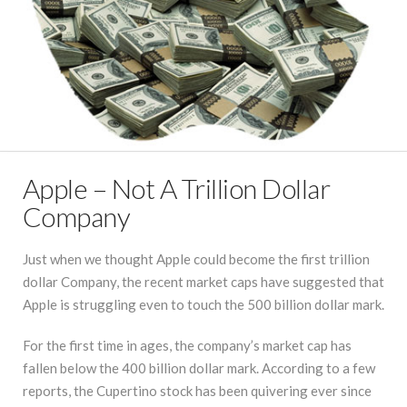
Apple – Not A Trillion Dollar
Company
Just when we thought Apple could become the first trillion
dollar Company, the recent market caps have suggested that
Apple is struggling even to touch the 500 billion dollar mark.
For the first time in ages, the company’s market cap has
fallen below the 400 billion dollar mark. According to a few
reports, the Cupertino stock has been quivering ever since