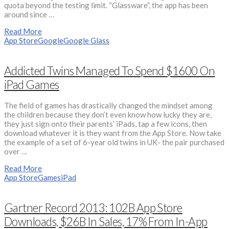
quota beyond the testing limit. “Glassware”, the app has been
around since …
Read More
App Store
Google
Google Glass
Addicted Twins Managed To Spend $1600 On
iPad Games
The field of games has drastically changed the mindset among
the children because they don’t even know how lucky they are,
they just sign onto their parents’ iPads, tap a few icons, then
download whatever it is they want from the App Store. Now take
the example of a set of 6-year old twins in UK- the pair purchased
over …
Read More
App Store
Games
iPad
Gartner Record 2013: 102B App Store
Downloads, $26B In Sales, 17% From In-App