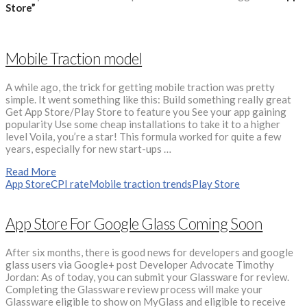
Store”
Mobile Traction model
A while ago, the trick for getting mobile traction was pretty
simple. It went something like this: Build something really great
Get App Store/Play Store to feature you See your app gaining
popularity Use some cheap installations to take it to a higher
level Voila, you’re a star! This formula worked for quite a few
years, especially for new start-ups …
Read More
App Store
CPI rate
Mobile traction trends
Play Store
App Store For Google Glass Coming Soon
After six months, there is good news for developers and google
glass users via Google+ post Developer Advocate Timothy
Jordan: As of today, you can submit your Glassware for review.
Completing the Glassware review process will make your
Glassware eligible to show on MyGlass and eligible to receive