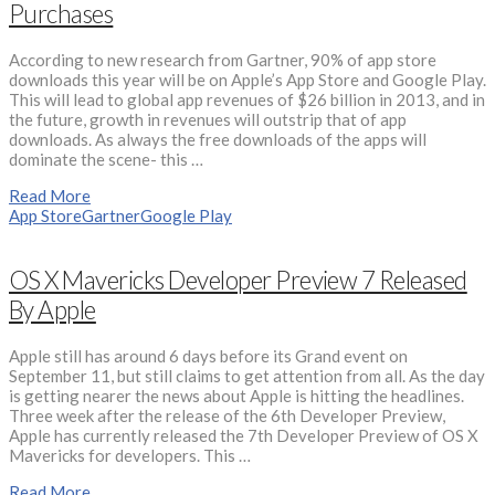
Purchases
According to new research from Gartner, 90% of app store
downloads this year will be on Apple’s App Store and Google Play.
This will lead to global app revenues of $26 billion in 2013, and in
the future, growth in revenues will outstrip that of app
downloads. As always the free downloads of the apps will
dominate the scene- this …
Read More
App Store
Gartner
Google Play
OS X Mavericks Developer Preview 7 Released
By Apple
Apple still has around 6 days before its Grand event on
September 11, but still claims to get attention from all. As the day
is getting nearer the news about Apple is hitting the headlines.
Three week after the release of the 6th Developer Preview,
Apple has currently released the 7th Developer Preview of OS X
Mavericks for developers. This …
Read More