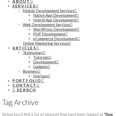
ABOUT
SERVICES
Mobile Development Services
Native App Development
Hybrid App Development
Web Development Services
WordPress Development
PHP Development
eCommerce Development
Online Marketing Services
ARTICLES
Technology
Tutorials
Development
Gadgets
Business
Startups
PORTFOLIO
CONTACT
SEARCH
Tag Archive
Below you'll find a list of all posts that have been tagged as
“App