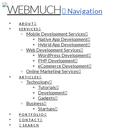
Navigation
ABOUT
SERVICES
Mobile Development Services
Native App Development
Hybrid App Development
Web Development Services
WordPress Development
PHP Development
eCommerce Development
Online Marketing Services
ARTICLES
Technology
Tutorials
Development
Gadgets
Business
Startups
PORTFOLIO
CONTACT
SEARCH