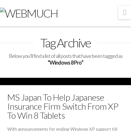
N
Tag Archive
Below you'll find a list of all posts that have been tagged as
“Windows 8 Pro”
MS Japan To Help Japanese
Insurance Firm Switch From XP
To Win 8 Tablets
With announcements for ending Windows XP support till