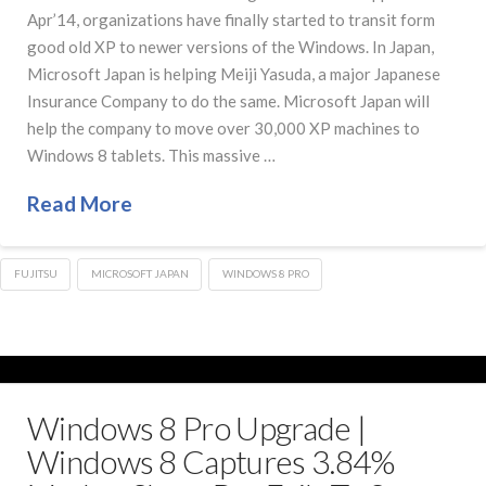
Apr’14, organizations have finally started to transit form
good old XP to newer versions of the Windows. In Japan,
Microsoft Japan is helping Meiji Yasuda, a major Japanese
Insurance Company to do the same. Microsoft Japan will
help the company to move over 30,000 XP machines to
Windows 8 tablets. This massive …
Read More
FUJITSU
MICROSOFT JAPAN
WINDOWS 8 PRO
Windows 8 Pro Upgrade |
Windows 8 Captures 3.84%