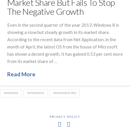
Market Share But Fails To Stop
The Negative Growth
Even in the second quarter of the year 2013, Windows 8 is
showing a slow but steady growth in its market share.
According to the recent data from Net Application, in the
month of April, the latest OS from the house of Microsoft
has shown a decent growth. It has gained 0.53 per cent more
from its market share of …
Read More
WINDOWS
WINDOWS 8
WINDOWS 8 PRO
PRIVACY POLICY