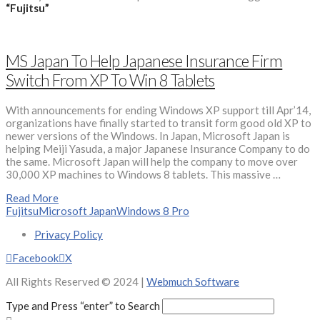
“Fujitsu”
MS Japan To Help Japanese Insurance Firm
Switch From XP To Win 8 Tablets
With announcements for ending Windows XP support till Apr’14,
organizations have finally started to transit form good old XP to
newer versions of the Windows. In Japan, Microsoft Japan is
helping Meiji Yasuda, a major Japanese Insurance Company to do
the same. Microsoft Japan will help the company to move over
30,000 XP machines to Windows 8 tablets. This massive …
Read More
Fujitsu
Microsoft Japan
Windows 8 Pro
Privacy Policy
Facebook
X
All Rights Reserved © 2024 |
Webmuch Software
Type and Press “enter” to Search