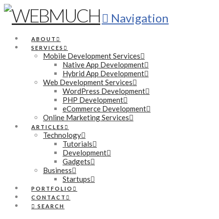
Navigation
ABOUT
SERVICES
Mobile Development Services
Native App Development
Hybrid App Development
Web Development Services
WordPress Development
PHP Development
eCommerce Development
Online Marketing Services
ARTICLES
Technology
Tutorials
Development
Gadgets
Business
Startups
PORTFOLIO
CONTACT
SEARCH