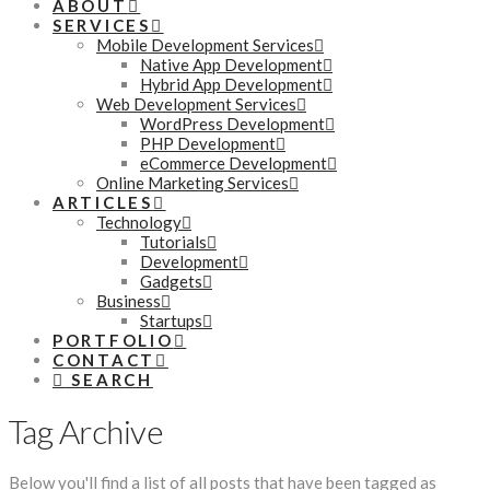
ABOUT
SERVICES
Mobile Development Services
Native App Development
Hybrid App Development
Web Development Services
WordPress Development
PHP Development
eCommerce Development
Online Marketing Services
ARTICLES
Technology
Tutorials
Development
Gadgets
Business
Startups
PORTFOLIO
CONTACT
SEARCH
Tag Archive
Below you'll find a list of all posts that have been tagged as