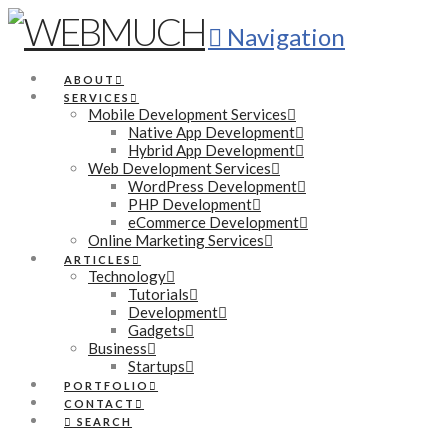
Navigation
ABOUT
SERVICES
Mobile Development Services
Native App Development
Hybrid App Development
Web Development Services
WordPress Development
PHP Development
eCommerce Development
Online Marketing Services
ARTICLES
Technology
Tutorials
Development
Gadgets
Business
Startups
PORTFOLIO
CONTACT
SEARCH