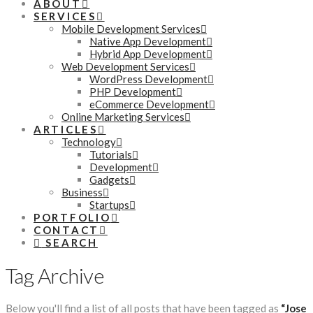
ABOUT
SERVICES
Mobile Development Services
Native App Development
Hybrid App Development
Web Development Services
WordPress Development
PHP Development
eCommerce Development
Online Marketing Services
ARTICLES
Technology
Tutorials
Development
Gadgets
Business
Startups
PORTFOLIO
CONTACT
SEARCH
Tag Archive
Below you'll find a list of all posts that have been tagged as
“Jose