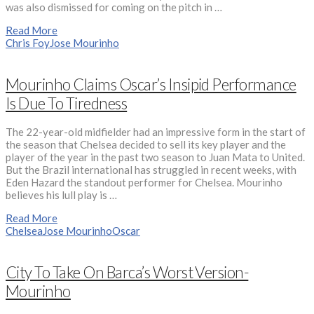
was also dismissed for coming on the pitch in …
Read More
Chris Foy
Jose Mourinho
Mourinho Claims Oscar’s Insipid Performance
Is Due To Tiredness
The 22-year-old midfielder had an impressive form in the start of
the season that Chelsea decided to sell its key player and the
player of the year in the past two season to Juan Mata to United.
But the Brazil international has struggled in recent weeks, with
Eden Hazard the standout performer for Chelsea. Mourinho
believes his lull play is …
Read More
Chelsea
Jose Mourinho
Oscar
City To Take On Barca’s Worst Version-
Mourinho