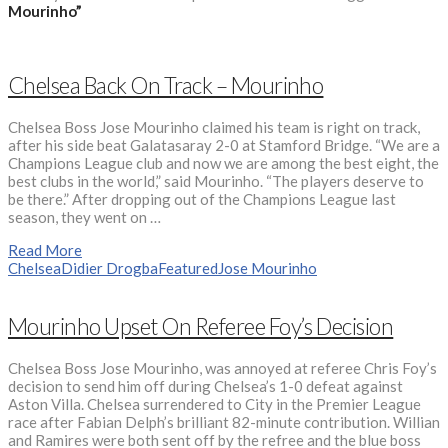
Mourinho”
Chelsea Back On Track – Mourinho
Chelsea Boss Jose Mourinho claimed his team is right on track,
after his side beat Galatasaray 2-0 at Stamford Bridge. “We are a
Champions League club and now we are among the best eight, the
best clubs in the world,” said Mourinho. “The players deserve to
be there.” After dropping out of the Champions League last
season, they went on …
Read More
Chelsea
Didier Drogba
Featured
Jose Mourinho
Mourinho Upset On Referee Foy’s Decision
Chelsea Boss Jose Mourinho, was annoyed at referee Chris Foy’s
decision to send him off during Chelsea’s 1-0 defeat against
Aston Villa. Chelsea surrendered to City in the Premier League
race after Fabian Delph’s brilliant 82-minute contribution. Willian
and Ramires were both sent off by the refree and the blue boss