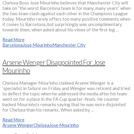
Chelsea Boss Jose Mourinho believes that Manchester City will
take on “the worst Barcelona team in for many, many years” when
the two team clash against each other in the Champions League
today. Mourinho rarely offers too many positive comments when
it comes to Barcelona, but surprisingly was uncomplimentary
towards them, when asked about his views of the first leg …
Read More
Barcelona
Jose Mourinho
Manchester City
Arsene Wenger Disappointed For Jose
Mourinho
Chelsea Manager Mourinho claimed Arsene Wenger is a
‘specialist in failure’ on Friday and Wenger was reticent and tried
to deflect the topic when he addressed the media after his team
went on for a place in the FA Cup quarter-finals. He counter
backed Mourinho’s remarks saying that he was more disjointed
for Chelsea than his remarks. When asked by …
Read More
Arsene Wenger
Chelsea
Jose Mourinho