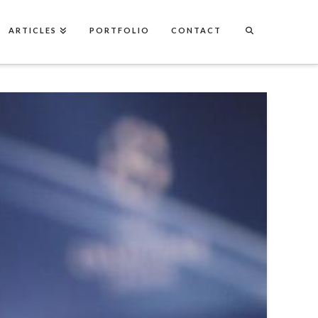
ARTICLES
PORTFOLIO
CONTACT