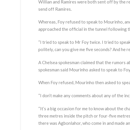
Willian and Ramires were both sent off by the re
send off Ramires.
Whereas, Foy refused to speak to Mourinho, and
approached the official in the tunnel following t
“I tried to speak to Mr Foy twice. I tried to spea
politely, can you give me five seconds? And he re
A Chelsea spokesman claimed that the rumors ab
spokesman said Mourinho asked to speak to Foy as
When Foy refused, Mourinho then asked to speak 
“I don’t make any comments about any of the incid
“It’s a big occasion for me to know about the ch
three metres inside the pitch or four-five metres
there was Agbonlahor, who come in and made an