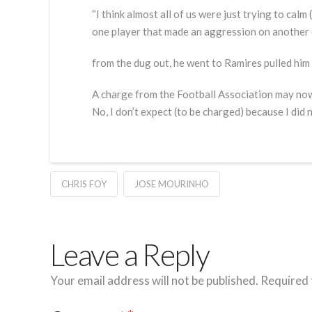
“I think almost all of us were just trying to calm 
one player that made an aggression on anothe
from the dug out, he went to Ramires pulled him
A charge from the Football Association may no
No, I don’t expect (to be charged) because I did 
CHRIS FOY
JOSE MOURINHO
Leave a Reply
Your email address will not be published.
Required 