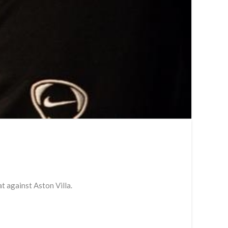
t against Aston Villa.