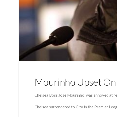
Mourinho Upset On 
Chelsea Boss Jose Mourinho, was annoyed at refe
Chelsea surrendered to City in the Premier Leag