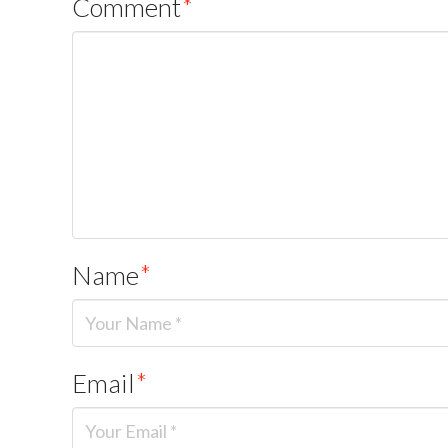
Comment
*
Name
*
Email
*