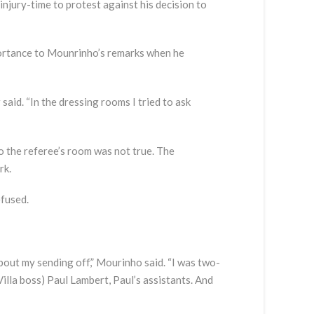
injury-time to protest against his decision to
portance to Mounrinho’s remarks when he
 said. “In the dressing rooms I tried to ask
 the referee’s room was not true. The
rk.
efused.
bout my sending off,” Mourinho said. “I was two-
Villa boss) Paul Lambert, Paul’s assistants. And