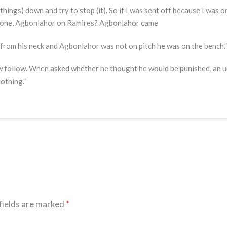
(things) down and try to stop (it). So if I was sent off because I was o
r one, Agbonlahor on Ramires? Agbonlahor came
 from his neck and Agbonlahor was not on pitch he was on the bench.”
w follow. When asked whether he thought he would be punished, an 
nothing.”
fields are marked
*