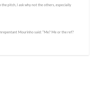
n the pitch, I ask why not the others, especially
unrepentant Mourinho said: “Me? Me or the ref?