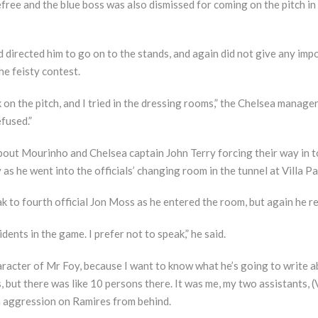
free and the blue boss was also dismissed for coming on the pitch in 
 directed him to go on to the stands, and again did not give any im
he feisty contest.
k on the pitch, and I tried in the dressing rooms,” the Chelsea manager
fused.”
out Mourinho and Chelsea captain John Terry forcing their way in to
 he went into the officials’ changing room in the tunnel at Villa Pa
to fourth official Jon Moss as he entered the room, but again he r
ents in the game. I prefer not to speak,” he said.
aracter of Mr Foy, because I want to know what he’s going to write a
, but there was like 10 persons there. It was me, my two assistants, (
 aggression on Ramires from behind.