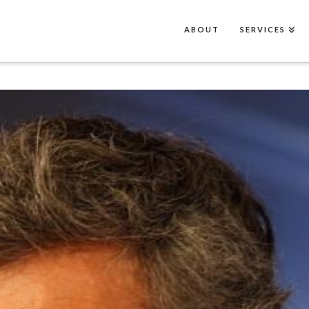
ABOUT
SERVICES