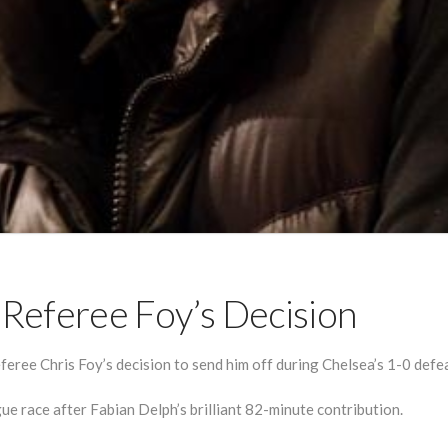
Referee Foy’s Decision
ree Chris Foy’s decision to send him off during Chelsea’s 1-0 defea
ue race after Fabian Delph’s brilliant 82-minute contribution.