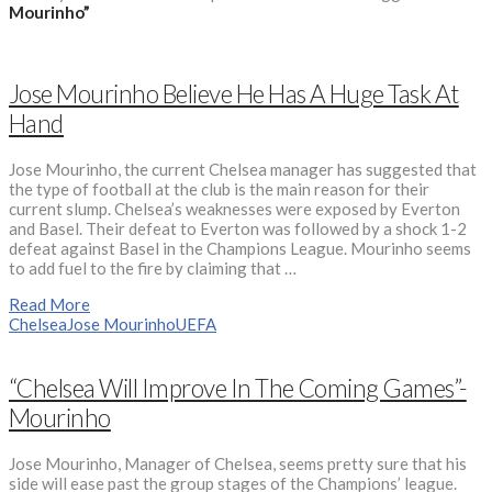
Mourinho”
Jose Mourinho Believe He Has A Huge Task At
Hand
Jose Mourinho, the current Chelsea manager has suggested that
the type of football at the club is the main reason for their
current slump. Chelsea’s weaknesses were exposed by Everton
and Basel. Their defeat to Everton was followed by a shock 1-2
defeat against Basel in the Champions League. Mourinho seems
to add fuel to the fire by claiming that …
Read More
Chelsea
Jose Mourinho
UEFA
“Chelsea Will Improve In The Coming Games”-
Mourinho
Jose Mourinho, Manager of Chelsea, seems pretty sure that his
side will ease past the group stages of the Champions’ league.