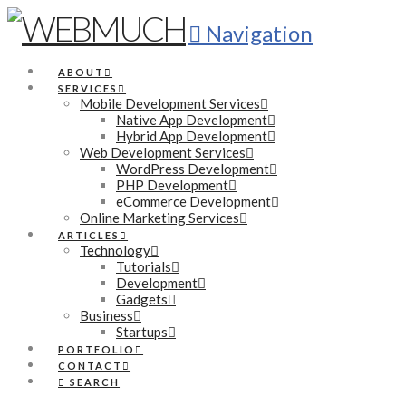
Navigation
ABOUT
SERVICES
Mobile Development Services
Native App Development
Hybrid App Development
Web Development Services
WordPress Development
PHP Development
eCommerce Development
Online Marketing Services
ARTICLES
Technology
Tutorials
Development
Gadgets
Business
Startups
PORTFOLIO
CONTACT
SEARCH