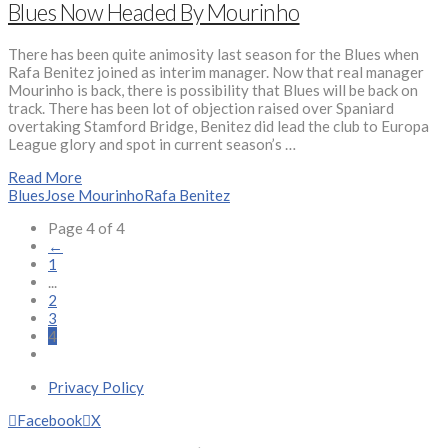
Blues Now Headed By Mourinho
There has been quite animosity last season for the Blues when
Rafa Benitez joined as interim manager. Now that real manager
Mourinho is back, there is possibility that Blues will be back on
track. There has been lot of objection raised over Spaniard
overtaking Stamford Bridge, Benitez did lead the club to Europa
League glory and spot in current season’s …
Read More
Blues
Jose Mourinho
Rafa Benitez
Page 4 of 4
←
1
...
2
3
4
Privacy Policy
Facebook
X