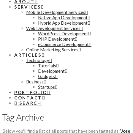
ABOUT
SERVICES
Mobile Development Services
Native App Development
Hybrid App Development
Web Development Services
WordPress Development
PHP Development
eCommerce Development
Online Marketing Services
ARTICLES
Technology
Tutorials
Development
Gadgets
Business
Startups
PORTFOLIO
CONTACT
SEARCH
Tag Archive
Below you'll find a list of all posts that have been tagged as
“Jose