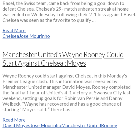
Basel, the Swiss team, came back from being a goal down to
defeat Chelsea. Chelsea’s 29- match unbeaten streak at home
was ended on Wednesday, following their 2-1 loss against Basel.
Chelsea was seen as the favorite to qualify …
Read More
Chelsea
Jose Mourinho
Manchester United’s Wayne Rooney Could
Start Against Chelsea : Moyes
Wayne Rooney could start against Chelsea, in this Monday’s
Premier League clash. This information was revealed by
Manchester United manager David Moyes. Rooney completed
the final half-hour of United’s 4-1 victory at Swansea City last
weekend, setting up goals for Robin van Persie and Danny
Welbeck. “Wayne has recovered and has a good chance of
starting,” Moyes said. “There has …
Read More
David Moyes
Jose Mourinho
Manchester United
Rooney