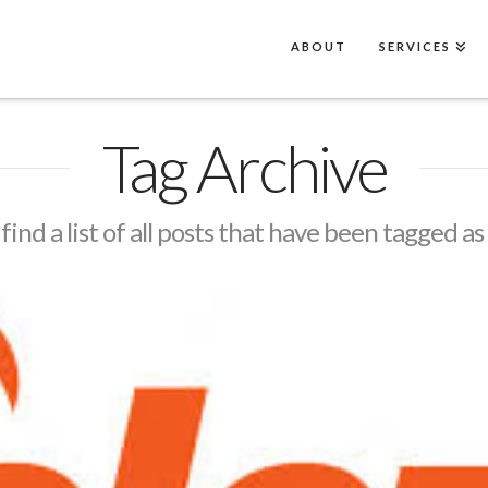
ABOUT
SERVICES
Tag Archive
 find a list of all posts that have been tagged as