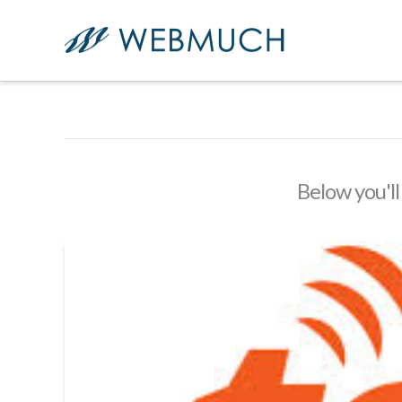
Below you'll