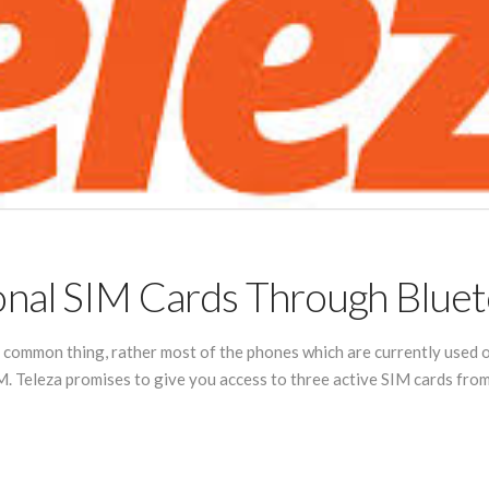
nal SIM Cards Through Bluet
a common thing, rather most of the phones which are currently used o
. Teleza promises to give you access to three active SIM cards from a