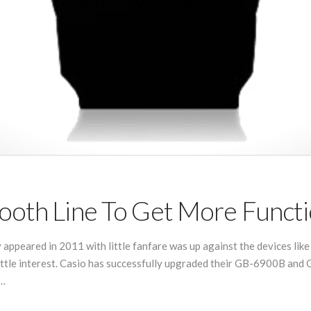
ooth Line To Get More Funct
 appeared in 2011 with little fanfare was up against the devices like 
ttle interest. Casio has successfully upgraded their GB-6900B and 
 …