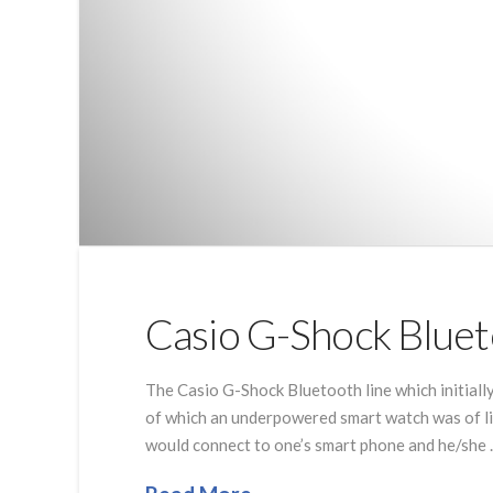
Casio G-Shock Bluet
The Casio G-Shock Bluetooth line which initially
of which an underpowered smart watch was of li
would connect to one’s smart phone and he/she