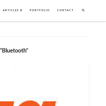
ARTICLES
PORTFOLIO
CONTACT
“Bluetooth”