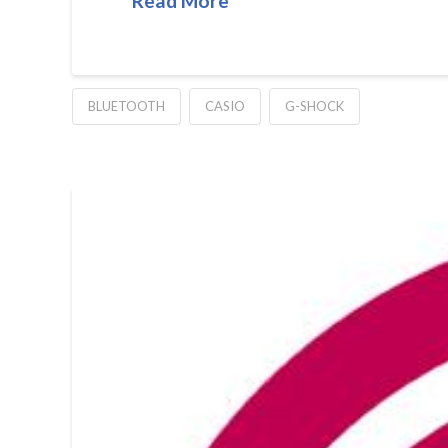
Read More
BLUETOOTH
CASIO
G-SHOCK