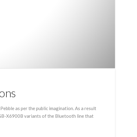
ions
Pebble as per the public imagination. As a result
GB-X6900B variants of the Bluetooth line that