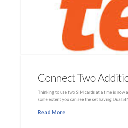
Connect Two Additio
Thinking to use two SIM cards at a time is now 
some extent you can see the set having Dual SIM
Read More