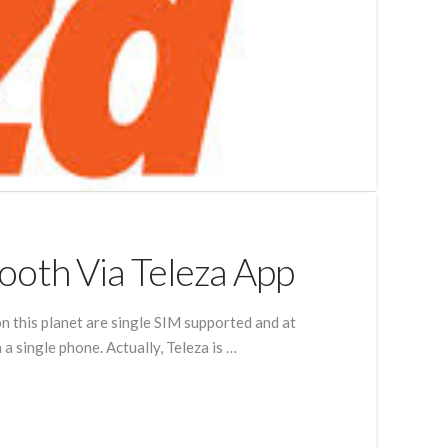
ooth Via Teleza App
n this planet are single SIM supported and at
 single phone. Actually, Teleza is …