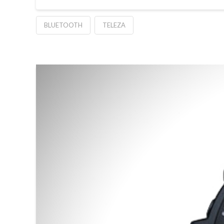
BLUETOOTH
TELEZA