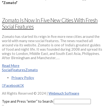
“Zomato”
Zomato Is Now In Five New Cities With Fresh
Social Features
Zomato has started its reign in five more new cities around the
world with many new social features. The news reached all
around via its website. Zomato is one of India’s greatest guides
of food and night life. It was founded during 2008 and spread its
wings to London, Middle East, and South East Asia, Philippines.
After Birmingham and Manchester, …
Read More
SocialFeatures
Zomato
Privacy Policy
Facebook
X
All Rights Reserved © 2024 |
Webmuch Software
Type and Press “enter” to Search