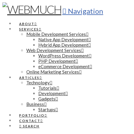
Navigation
ABOUT
SERVICES
Mobile Development Services
Native App Development
Hybrid App Development
Web Development Services
WordPress Development
PHP Development
eCommerce Development
Online Marketing Services
ARTICLES
Technology
Tutorials
Development
Gadgets
Business
Startups
PORTFOLIO
CONTACT
SEARCH