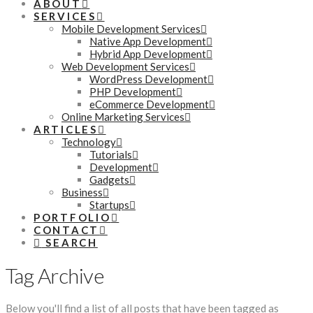
ABOUT
SERVICES
Mobile Development Services
Native App Development
Hybrid App Development
Web Development Services
WordPress Development
PHP Development
eCommerce Development
Online Marketing Services
ARTICLES
Technology
Tutorials
Development
Gadgets
Business
Startups
PORTFOLIO
CONTACT
SEARCH
Tag Archive
Below you'll find a list of all posts that have been tagged as