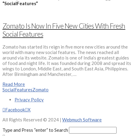
“SocialFeatures”
Zomato Is Now In Five New Cities With Fresh
Social Features
Zomato has started its reign in five more new cities around the
world with many new social features. The news reached all
around via its website. Zomato is one of India’s greatest guides
of food and night life. It was founded during 2008 and spread its
wings to London, Middle East, and South East Asia, Philippines.
After Birmingham and Manchester, …
Read More
SocialFeatures
Zomato
Privacy Policy
Facebook
X
All Rights Reserved © 2024 |
Webmuch Software
Type and Press “enter” to Search