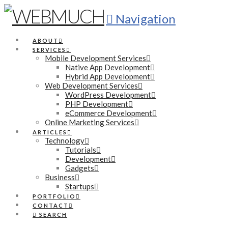
Navigation
ABOUT
SERVICES
Mobile Development Services
Native App Development
Hybrid App Development
Web Development Services
WordPress Development
PHP Development
eCommerce Development
Online Marketing Services
ARTICLES
Technology
Tutorials
Development
Gadgets
Business
Startups
PORTFOLIO
CONTACT
SEARCH