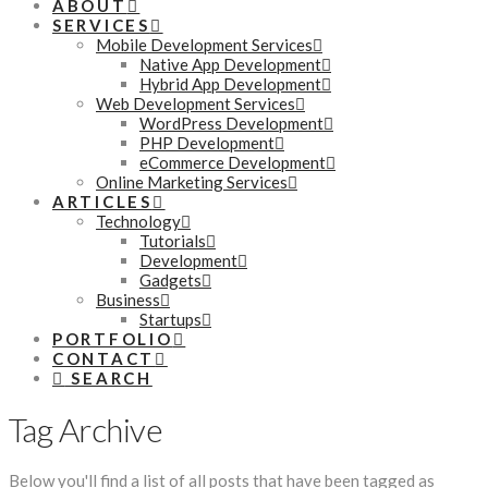
ABOUT
SERVICES
Mobile Development Services
Native App Development
Hybrid App Development
Web Development Services
WordPress Development
PHP Development
eCommerce Development
Online Marketing Services
ARTICLES
Technology
Tutorials
Development
Gadgets
Business
Startups
PORTFOLIO
CONTACT
SEARCH
Tag Archive
Below you'll find a list of all posts that have been tagged as