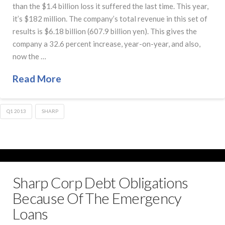
than the $1.4 billion loss it suffered the last time. This year,
it’s $182 million. The company’s total revenue in this set of
results is $6.18 billion (607.9 billion yen). This gives the
company a 32.6 percent increase, year-on-year, and also,
now the …
Read More
Q1 2013
SHARP
Sharp Corp Debt Obligations
Because Of The Emergency
Loans