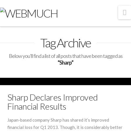
N
Tag Archive
Below you'll find a list of all posts that have been tagged as
“Sharp”
Sharp Declares Improved
Financial Results
Japan-based company Sharp has shared it’s improved
financial loss for Q1 2013. Though, it is considerably better