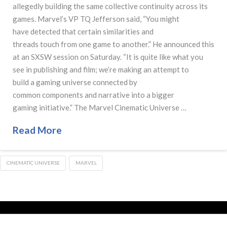
allegedly building the same collective continuity across its
games. Marvel’s VP TQ Jefferson said, “You might
have detected that certain similarities and
threads touch from one game to another.” He announced this
at an SXSW session on Saturday. “It is quite like what you
see in publishing and film; we’re making an attempt to
build a gaming universe connected by
common components and narrative into a bigger
gaming initiative.” The Marvel Cinematic Universe …
Read More
CINEMATIC UNIVERSE
MARVEL