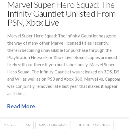
Marvel Super Hero Squad: The
Infinity Gauntlet Unlisted From
PSN, Xbox Live
Marvel Super Hero Squad: The Infinity Gauntlet has gone
the way of many other Marvel licensed titles recently,
therein becoming unavailable for purchase through the
PlayStation Network or Xbox Live. Boxed copies are most
likely still out there if you hunt laboriously. Marvel Super
Hero Squad: The Infinity Gauntlet was released on 3DS, DS
and Wii as well as on PS3 and Xbox 360. Marvel vs. Capcom
was conjointly removed late last year that makes it appear
as if the …
Read More
MARVEL
PSN
SUPER HERO SQUAD
THE INFINITY GAUNTLET