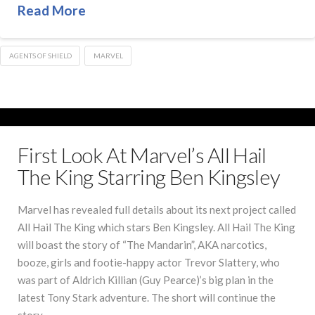
Read More
AGENTS OF SHIELD
MARVEL
First Look At Marvel’s All Hail
The King Starring Ben Kingsley
Marvel has revealed full details about its next project called
All Hail The King which stars Ben Kingsley. All Hail The King
will boast the story of “The Mandarin”, AKA narcotics,
booze, girls and footie-happy actor Trevor Slattery, who
was part of Aldrich Killian (Guy Pearce)’s big plan in the
latest Tony Stark adventure. The short will continue the
story …