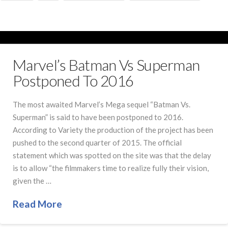
Marvel’s Batman Vs Superman
Postponed To 2016
The most awaited Marvel’s Mega sequel “Batman Vs.
Superman” is said to have been postponed to 2016.
According to Variety the production of the project has been
pushed to the second quarter of 2015. The official
statement which was spotted on the site was that the delay
is to allow “the filmmakers time to realize fully their vision,
given the …
Read More