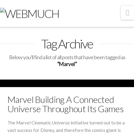
N
Tag Archive
Below you'll find a list of all posts that have been tagged as
“Marvel”
Marvel Building A Connected
Universe Throughout Its Games
The Marvel Cinematic Universe initiative turned out to be a
vast success for Disney, and therefore the comics giant is