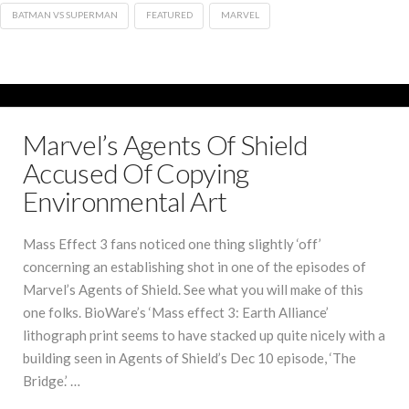
BATMAN VS SUPERMAN
FEATURED
MARVEL
Marvel’s Agents Of Shield
Accused Of Copying
Environmental Art
Mass Effect 3 fans noticed one thing slightly ‘off’
concerning an establishing shot in one of the episodes of
Marvel’s Agents of Shield. See what you will make of this
one folks. BioWare’s ‘Mass effect 3: Earth Alliance’
lithograph print seems to have stacked up quite nicely with a
building seen in Agents of Shield’s Dec 10 episode, ‘The
Bridge.’ …