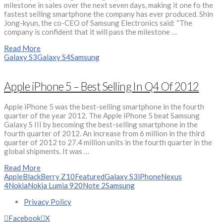
milestone in sales over the next seven days, making it one fo the
fastest selling smartphone the company has ever produced. Shin
Jong-kyun, the co-CEO of Samsung Electronics said: “The
company is confident that it will pass the milestone …
Read More
Galaxy S3
Galaxy S4
Samsung
Apple iPhone 5 – Best Selling In Q4 Of 2012
Apple iPhone 5 was the best-selling smartphone in the fourth
quarter of the year 2012. The Apple iPhone 5 beat Samsung
Galaxy S III by becoming the best-selling smartphone in the
fourth quarter of 2012. An increase from 6 million in the third
quarter of 2012 to 27.4 million units in the fourth quarter in the
global shipments. It was …
Read More
Apple
BlackBerry Z10
Featured
Galaxy S3
iPhone
Nexus
4
Nokia
Nokia Lumia 920
Note 2
Samsung
Privacy Policy
Facebook
X