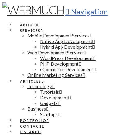
Navigation
ABOUT
SERVICES
Mobile Development Services
Native App Development
Hybrid App Development
Web Development Services
WordPress Development
PHP Development
eCommerce Development
Online Marketing Services
ARTICLES
Technology
Tutorials
Development
Gadgets
Business
Startups
PORTFOLIO
CONTACT
SEARCH