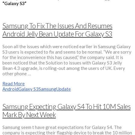
“Galaxy S3”
Samsung To Fix The Issues And Resumes
Android Jelly Bean Update For Galaxy S3
Soon all the issues which were noticed earlier in Samsung Galaxy
S3 users is expected to fix and seems to be normal. “We are sorry
for the inconvenience this has caused,” the company said. It is
been noticed that the Solution to issues with Galaxy S3 Jelly
Bean 4.3 upgrade, is rolling-out among the users of UK. Every
other phone …
Read More
Android
Galaxy S3
Samsung
Update
Samsung Expecting Galaxy S4 To Hit 10M Sales
Mark By Next Week
Samsung seem t have great expectations for Galaxy S4. The
company is expecting their flagship device to break the 10 million