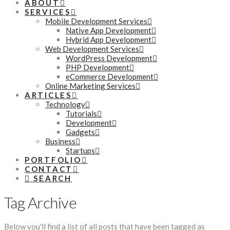
ABOUT
SERVICES
Mobile Development Services
Native App Development
Hybrid App Development
Web Development Services
WordPress Development
PHP Development
eCommerce Development
Online Marketing Services
ARTICLES
Technology
Tutorials
Development
Gadgets
Business
Startups
PORTFOLIO
CONTACT
SEARCH
Tag Archive
Below you'll find a list of all posts that have been tagged as