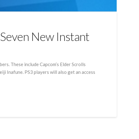
o Seven New Instant
ibers. These include Capcom’s Elder Scrolls
i Inafune. PS3 players will also get an access