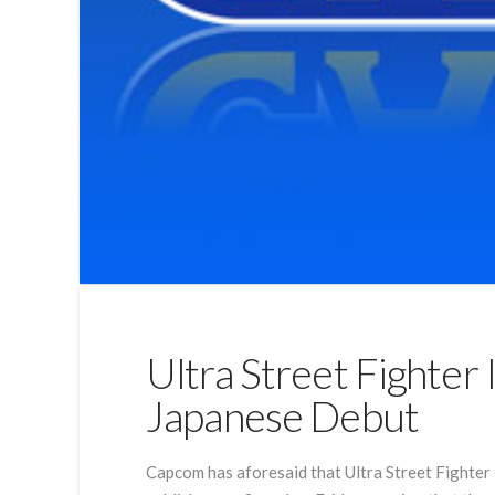
Ultra Street Fighter
Japanese Debut
Capcom has aforesaid that Ultra Street Fighter 