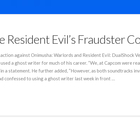
 Resident Evil’s Fraudster 
ny action against Onimusha: Warlords and Resident Evil: DualShock
used a ghost writer for much of his career. “We, at Capcom were rea
in a statement. He further added, “However, as both soundtracks invo
ad confessed to using a ghost writer last week in front …