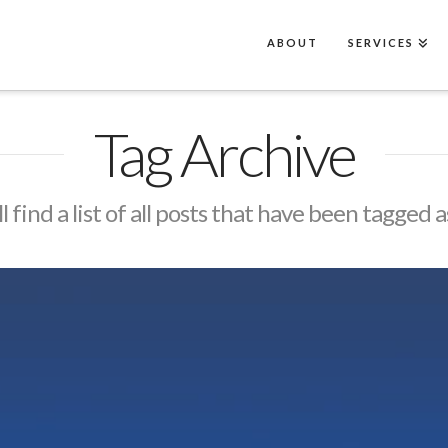
ABOUT
SERVICES
Tag Archive
l find a list of all posts that have been tagged 