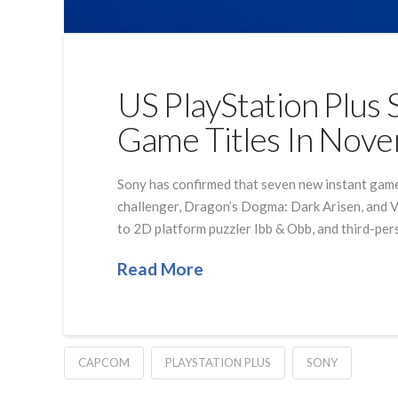
US PlayStation Plus 
Game Titles In Nov
Sony has confirmed that seven new instant game c
challenger, Dragon’s Dogma: Dark Arisen, and Vi
to 2D platform puzzler Ibb & Obb, and third-pe
Read More
CAPCOM
PLAYSTATION PLUS
SONY