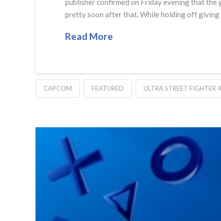
publisher confirmed on Friday evening that the g
pretty soon after that. While holding off giving
Read More
CAPCOM
FEATURED
ULTRA STREET FIGHTER 