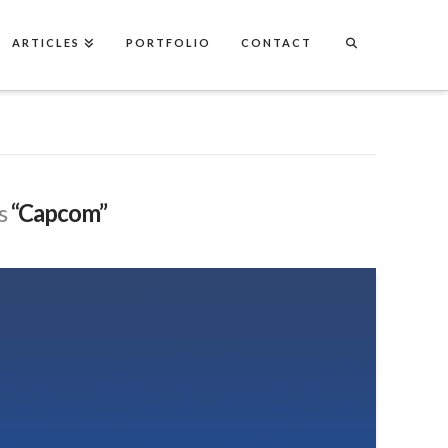
ARTICLES
PORTFOLIO
CONTACT
as
“Capcom”