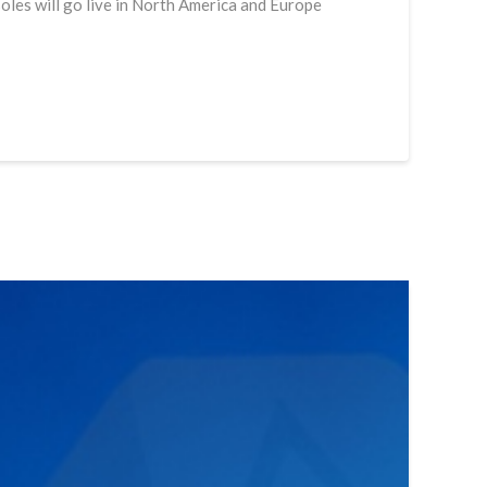
soles will go live in North America and Europe