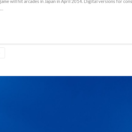
ame will hit arcades in Japan in April 2014. Digital versions for con
 …
4