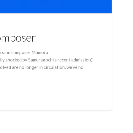
Composer
 Version composer Mamoru
lly shocked by Samuragochi’s recent admission,”
lved are no longer in circulation, we’ve no