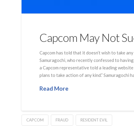
Capcom May Not Sue
Capcom has told that it doesn’t wish to take a
Samuragochi, who recently confessed to having 
a Capcom representative told a leading website 
plans to take action of any kind.” Samuragochi h
Read More
CAPCOM
FRAUD
RESIDENT EVIL