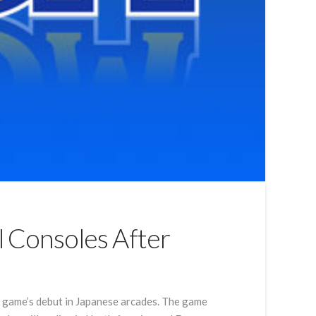
l Consoles After
he game’s debut in Japanese arcades. The game