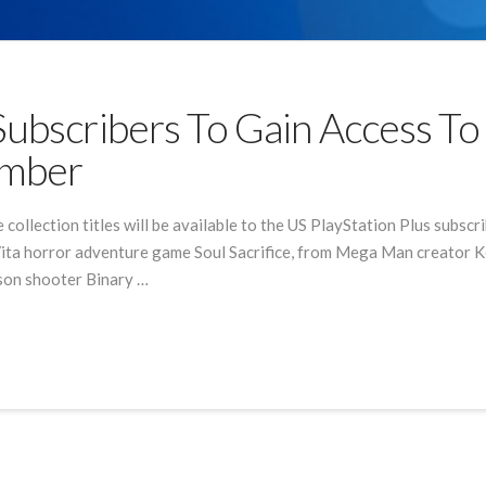
Subscribers To Gain Access T
ember
ollection titles will be available to the US PlayStation Plus subscr
ta horror adventure game Soul Sacrifice, from Mega Man creator Keij
rson shooter Binary …