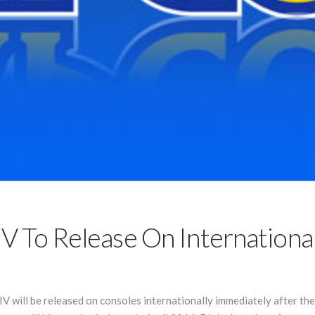
 IV To Release On Internationa
IV will be released on consoles internationally immediately after t