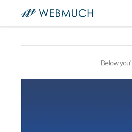
Below you'l