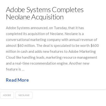
Adobe Systems Completes
Neolane Acquisition
Adobe Systems announced, on Tuesday, that it has
completed its acquisition of Neolane. Neolane is a
conversational marketing company with annual revenue of
almost $60 million. The deal is speculated to be worth $600
million in cash and adds new features to Adobe Marketing
Cloud like handling leads, marketing resource management
and a real-time recommendation engine. Another new
feature is …
Read More
ADOBE
NEOLANE