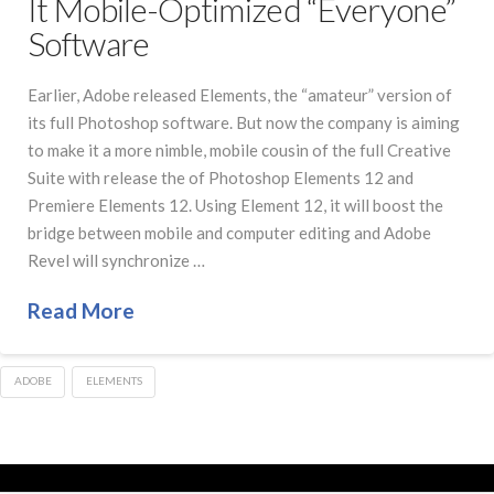
It Mobile-Optimized “Everyone”
Software
Earlier, Adobe released Elements, the “amateur” version of
its full Photoshop software. But now the company is aiming
to make it a more nimble, mobile cousin of the full Creative
Suite with release the of Photoshop Elements 12 and
Premiere Elements 12. Using Element 12, it will boost the
bridge between mobile and computer editing and Adobe
Revel will synchronize …
Read More
ADOBE
ELEMENTS