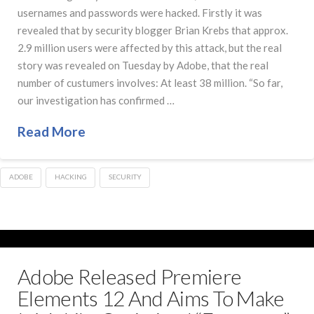
usernames and passwords were hacked. Firstly it was
revealed that by security blogger Brian Krebs that approx.
2.9 million users were affected by this attack, but the real
story was revealed on Tuesday by Adobe, that the real
number of custumers involves: At least 38 million. “So far,
our investigation has confirmed …
Read More
ADOBE
HACKING
SECURITY
Adobe Released Premiere
Elements 12 And Aims To Make