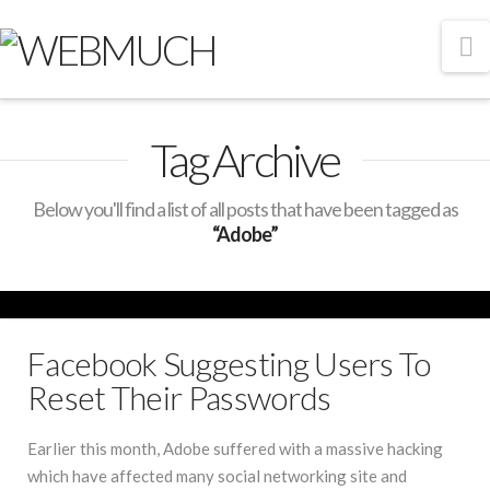
N
Tag Archive
Below you'll find a list of all posts that have been tagged as
“Adobe”
Facebook Suggesting Users To
Reset Their Passwords
Earlier this month, Adobe suffered with a massive hacking
which have affected many social networking site and