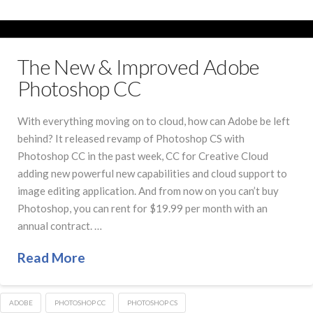
The New & Improved Adobe
Photoshop CC
With everything moving on to cloud, how can Adobe be left
behind? It released revamp of Photoshop CS with
Photoshop CC in the past week, CC for Creative Cloud
adding new powerful new capabilities and cloud support to
image editing application. And from now on you can’t buy
Photoshop, you can rent for $19.99 per month with an
annual contract. …
Read More
ADOBE
PHOTOSHOP CC
PHOTOSHOP CS