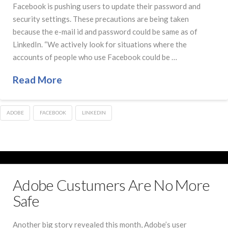
Facebook is pushing users to update their password and
security settings. These precautions are being taken
because the e-mail id and password could be same as of
LinkedIn. “We actively look for situations where the
accounts of people who use Facebook could be …
Read More
ADOBE
FACEBOOK
LINKEDIN
Adobe Custumers Are No More
Safe
Another big story revealed this month, Adobe’s user