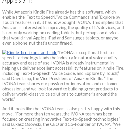
Apple’s Siri?
While Amazon’s Kindle Fire already has this software, which
enable’s the ‘Text to Speech’, ‘Voice Commands’ and ‘Explore by
Touch’ features in it, it has now bought IVONA. This implies that
Amazon is interested in improving the quality of it’s devices, and
is not only working on reading tablets, but perhaps on devices
that would rival Apple’s iPad and Samsung’s tablets, or maybe
even a phone, nut that’s unconfirmed.
“IVONA’s exceptional text-to-
speech technology leads the industry in natural voice quality,
accuracy and ease of use. IVONA is already instrumental in
helping us deliver excellent accessibility features on Kindle Fire,
including Text-to-Speech, Voice Guide, and Explore by Touch,”
said Dave Limp, the Vice President of Amazon Kindle. “The
IVONA team shares our passion for innovation and customer
obsession, and we look forward to building great products to
deliver world-class voice solutions to customer’s around the
world.”
And it looks like the IVONA team is also pretty happy with this
move. “For more than ten years, the IVONA team has been
focused on creating innovative Text-to-Speech technologies,”
said Lukasz Osowski, the CEO and Co-Founder of IVONA. “We