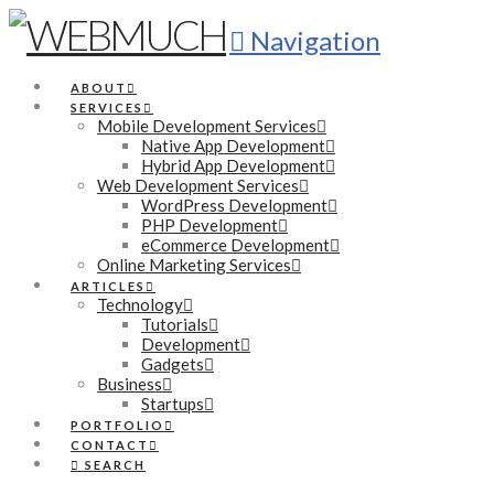
Navigation
ABOUT
SERVICES
Mobile Development Services
Native App Development
Hybrid App Development
Web Development Services
WordPress Development
PHP Development
eCommerce Development
Online Marketing Services
ARTICLES
Technology
Tutorials
Development
Gadgets
Business
Startups
PORTFOLIO
CONTACT
SEARCH