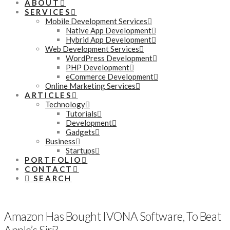
ABOUT
SERVICES
Mobile Development Services
Native App Development
Hybrid App Development
Web Development Services
WordPress Development
PHP Development
eCommerce Development
Online Marketing Services
ARTICLES
Technology
Tutorials
Development
Gadgets
Business
Startups
PORTFOLIO
CONTACT
SEARCH
Amazon Has Bought IVONA Software, To Beat