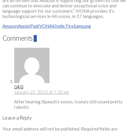
are all thrilled that Amazon is supporting our growth so that we
can continue to innovate and deliver exceptional voice and
language support for our customers.” IVONA provides it’s
technological services in 44 voices, in 17 languages.
Amazon
Apple
iPad
IVONA
KIndle Fire
Samsung
Comments
1
A G
January 25, 2013 at 7:30 pm
After hearing iSpeech’s voices, Ivona’s still sound pretty
robotic.
Leave a Reply
Your email address will not be published.
Required fields are