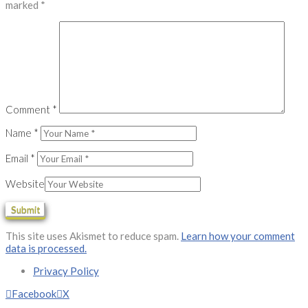
marked
*
Comment
*
Name
*
Email
*
Website
This site uses Akismet to reduce spam.
Learn how your comment
data is processed.
Privacy Policy
Facebook
X