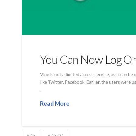
You Can Now Log On
Vine is not a limited access service, as it can b
like Twitter, Facebook. Earlier, the users were 
…
Read More
VINE
VINE.CO