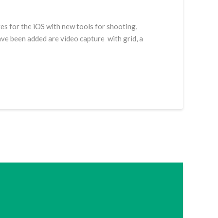
es for the iOS with new tools for shooting,
ave been added are video capture with grid, a