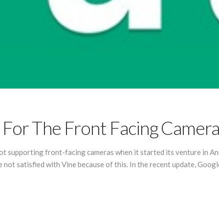
t For The Front Facing Camer
ot supporting front-facing cameras when it started its venture in An
not satisfied with Vine because of this. In the recent update, Googl