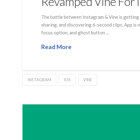
Revamped Vine For 
The battle between Instagram & Vine is getting 
sharing, and discovering 6-second clips. App is
focus option, and ghost button …
Read More
INSTAGRAM
IOS
VINE