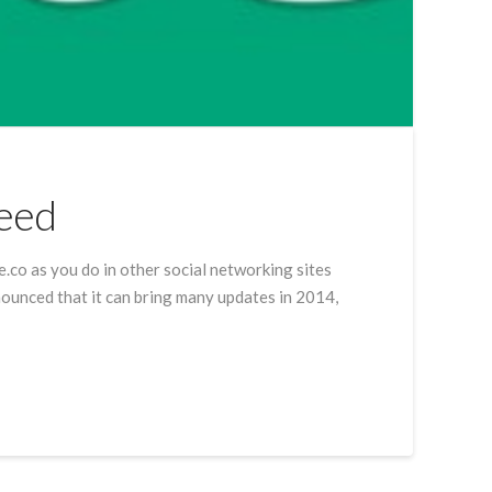
Feed
ne.co as you do in other social networking sites
nnounced that it can bring many updates in 2014,