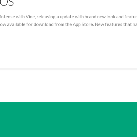
iOS
intense with Vine, releasing a update with brand new look and featur
 now available for download from the App Store. New features that h