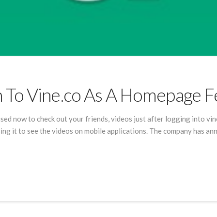
 To Vine.co As A Homepage 
e used now to check out your friends, videos just after logging into vi
using it to see the videos on mobile applications. The company has a