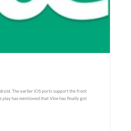
a
droid. The earlier iOS ports support the front
e play has mentioned that Vine has finally got