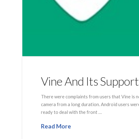
Vine And Its Suppor
There were complaints from users that Vine is n
camera from a long duration. Android users were 
ready to deal with the front …
Read More