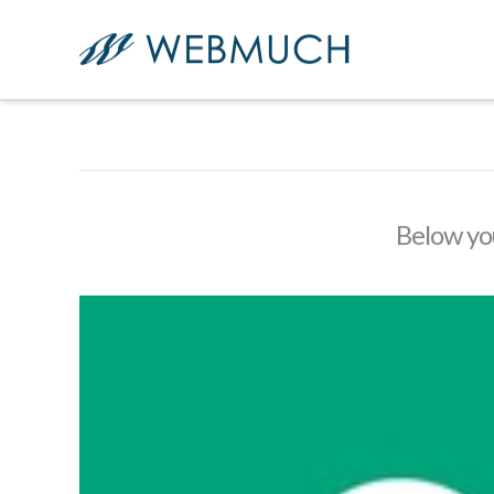
Below you