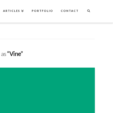
ARTICLES
PORTFOLIO
CONTACT
d as
“Vine”