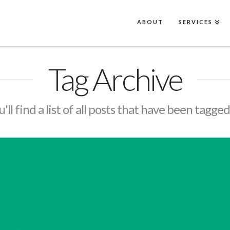
ABOUT
SERVICES
Tag Archive
'll find a list of all posts that have been tagge