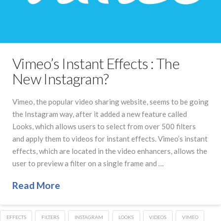
Vimeo’s Instant Effects : The
New Instagram?
Vimeo, the popular video sharing website, seems to be going
the Instagram way, after it added a new feature called
Looks, which allows users to select from over 500 filters
and apply them to videos for instant effects. Vimeo’s instant
effects, which are located in the video enhancers, allows the
user to preview a filter on a single frame and …
Read More
EFFECTS
FILTERS
INSTAGRAM
LOOKS
VIDEOS
VIMEO