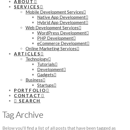
ABOUT
SERVICES
Mobile Development Services
Native App Development
Hybrid App Development
Web Development Services
WordPress Development
PHP Development
eCommerce Development
Online Marketing Services
ARTICLES
Technology
Tutorials
Development
Gadgets
Business
Startups
PORTFOLIO
CONTACT
SEARCH
Tag Archive
Below you'll find a list of all posts that have been tagged as