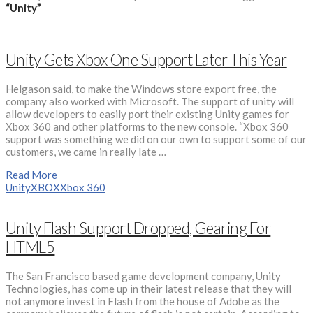
“Unity”
Unity Gets Xbox One Support Later This Year
Helgason said, to make the Windows store export free, the
company also worked with Microsoft. The support of unity will
allow developers to easily port their existing Unity games for
Xbox 360 and other platforms to the new console. “Xbox 360
support was something we did on our own to support some of our
customers, we came in really late …
Read More
Unity
XBOX
Xbox 360
Unity Flash Support Dropped, Gearing For
HTML5
The San Francisco based game development company, Unity
Technologies, has come up in their latest release that they will
not anymore invest in Flash from the house of Adobe as the