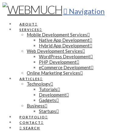
Navigation
ABOUT
SERVICES
Mobile Development Services
Native App Development
Hybrid App Development
Web Development Services
WordPress Development
PHP Development
eCommerce Development
Online Marketing Services
ARTICLES
Technology
Tutorials
Development
Gadgets
Business
Startups
PORTFOLIO
CONTACT
SEARCH