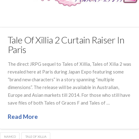
Tale Of Xillia 2 Curtain Raiser In
Paris
The direct JRPG sequel to Tales of Xillia, Tales of Xilia 2 was
revealed here at Paris during Japan Expo featuring some
“brand new characters” in a story spanning “multiple
dimensions”. The release will be available in Australian,
Europe and Asian markets till 2014. For those who still have
save files of both Tales of Graces F and Tales of …
Read More
NAMCO
TALE OF XILLIA