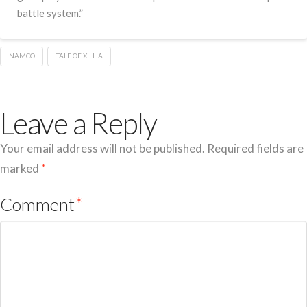
battle system.”
NAMCO
TALE OF XILLIA
Leave a Reply
Your email address will not be published.
Required fields are
marked
*
Comment
*