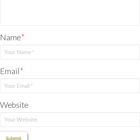
Name
*
Email
*
Website