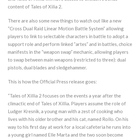
content of Tales of Xilia 2.
There are also some new things to watch out like a new
“Cross Dual Raid Linear Motion Battle System” allowing
players to link to selectable characters in battle to adopt a
support role and perform linked “artes” and in battles, choice
manifests in the “weapon swap” mechanic, allowing players
to swap between main weapons (restricted to three): dual
pistols, dual blades and sledgehammer.
This is how the Official Press release goes:
“Tales of Xillia 2 focuses on the events a year after the
climactic end of Tales of Xillia. Players assume the role of
Ludger Kresnik, a young man with a zest of cooking who
lives with his older brother and his cat, named Rollo. On his
way to his first day at work for a local cafeteria he runs into
a young girl named Elle Marta and the two soon become