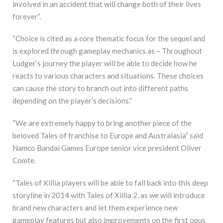
involved in an accident that will change both of their lives
forever”.
“Choice is cited as a core thematic focus for the sequel and
is explored through gameplay mechanics as – Throughout
Ludger’s journey the player will be able to decide how he
reacts to various characters and situations. These choices
can cause the story to branch out into different paths
depending on the player’s decisions.”
“We are extremely happy to bring another piece of the
beloved Tales of franchise to Europe and Australasia” said
Namco Bandai Games Europe senior vice president Oliver
Comte.
“Tales of Xillia players will be able to fall back into this deep
storyline in 2014 with Tales of Xillia 2, as we will introduce
brand new characters and let them experience new
gameplay features but also improvements on the first opus