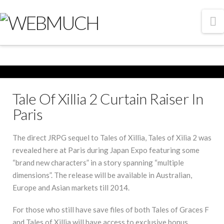
N
Tale Of Xillia 2 Curtain Raiser In
Paris
The direct JRPG sequel to Tales of Xillia, Tales of Xilia 2 was
revealed here at Paris during Japan Expo featuring some
“brand new characters” in a story spanning “multiple
dimensions”. The release will be available in Australian,
Europe and Asian markets till 2014.
For those who still have save files of both Tales of Graces F
and Tales of Xillia will have access to exclusive bonus