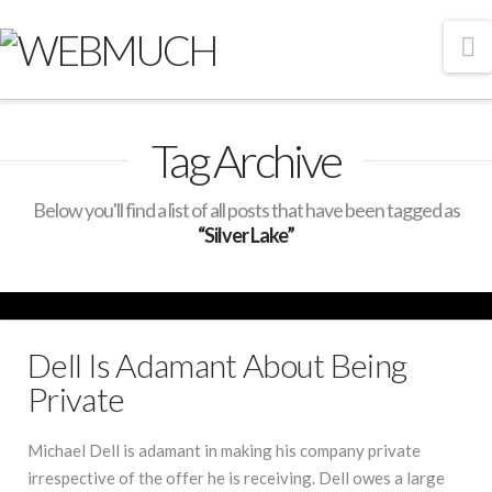
N
Tag Archive
Below you'll find a list of all posts that have been tagged as
“Silver Lake”
Dell Is Adamant About Being
Private
Michael Dell is adamant in making his company private
irrespective of the offer he is receiving. Dell owes a large