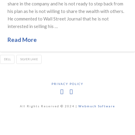
share in the company and he is not ready to step back from
his plan as he is not willing to share the wealth with others.
He commented to Wall Street Journal that he is not
interested in selling his …
Read More
DELL
SILVER LAKE
PRIVACY POLICY
Facebook
X
All Rights Reserved © 2024 |
Webmuch Software