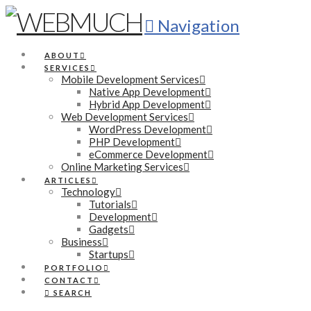
Navigation
ABOUT
SERVICES
Mobile Development Services
Native App Development
Hybrid App Development
Web Development Services
WordPress Development
PHP Development
eCommerce Development
Online Marketing Services
ARTICLES
Technology
Tutorials
Development
Gadgets
Business
Startups
PORTFOLIO
CONTACT
SEARCH