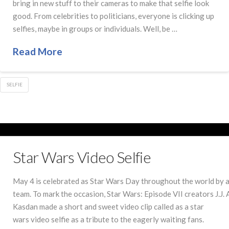
bring in new stuff to their cameras to make that selfie look
good. From celebrities to politicians, everyone is clicking up
selfies, maybe in groups or individuals. Well, be …
Read More
SELFIE
Star Wars Video Selfie
May 4 is celebrated as Star Wars Day throughout the world by al
team. To mark the occasion, Star Wars: Episode VII creators J.J
Kasdan made a short and sweet video clip called as a star
wars video selfie as a tribute to the eagerly waiting fans.