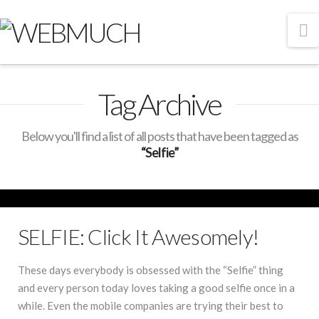
N
Tag Archive
Below you'll find a list of all posts that have been tagged as
“Selfie”
SELFIE: Click It Awesomely!
These days everybody is obsessed with the “Selfie” thing
and every person today loves taking a good selfie once in a
while. Even the mobile companies are trying their best to