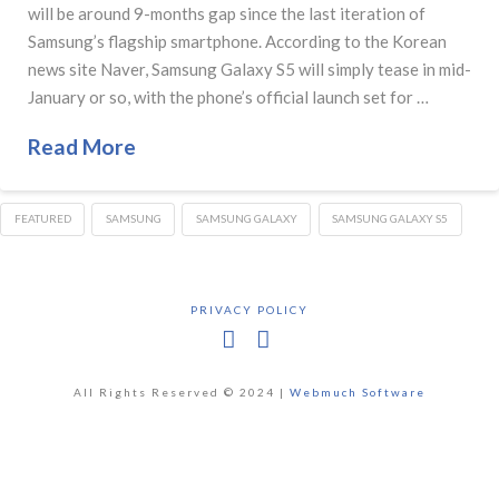
will be around 9-months gap since the last iteration of
Samsung’s flagship smartphone. According to the Korean
news site Naver, Samsung Galaxy S5 will simply tease in mid-
January or so, with the phone’s official launch set for …
Read More
FEATURED
SAMSUNG
SAMSUNG GALAXY
SAMSUNG GALAXY S5
PRIVACY POLICY
Facebook
X
All Rights Reserved © 2024 |
Webmuch Software