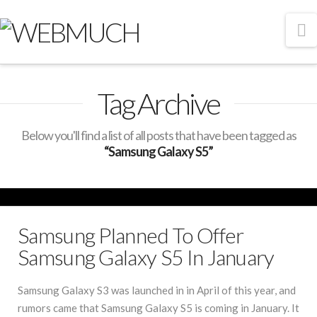
N
Tag Archive
Below you'll find a list of all posts that have been tagged as
“Samsung Galaxy S5”
Samsung Planned To Offer
Samsung Galaxy S5 In January
Samsung Galaxy S3 was launched in in April of this year, and
rumors came that Samsung Galaxy S5 is coming in January. It