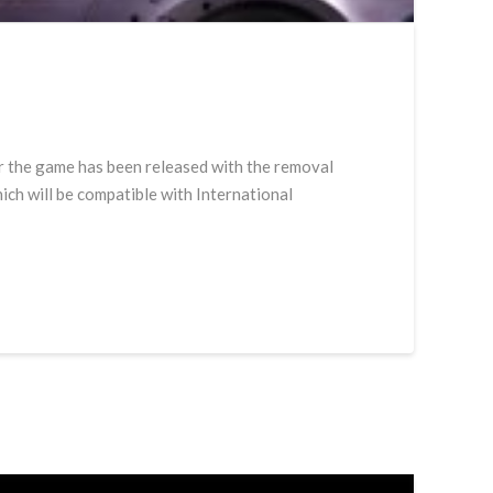
for the game has been released with the removal
ch will be compatible with International