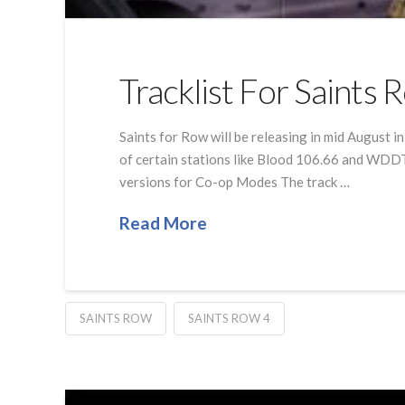
Tracklist For Saints
Saints for Row will be releasing in mid August i
of certain stations like Blood 106.66 and WDDT
versions for Co-op Modes The track …
Read More
SAINTS ROW
SAINTS ROW 4