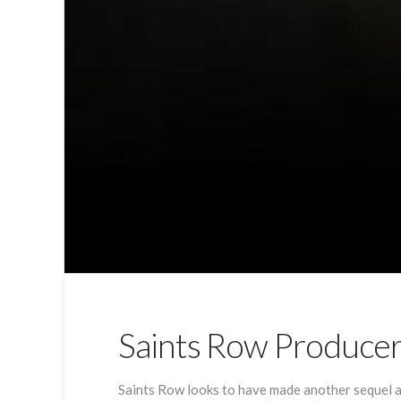
Saints Row Produce
Saints Row looks to have made another sequel al