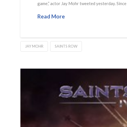
game,” actor Jay Mohr tweeted yesterday. Since no
Read More
JAY MOHR
SAINTS ROW