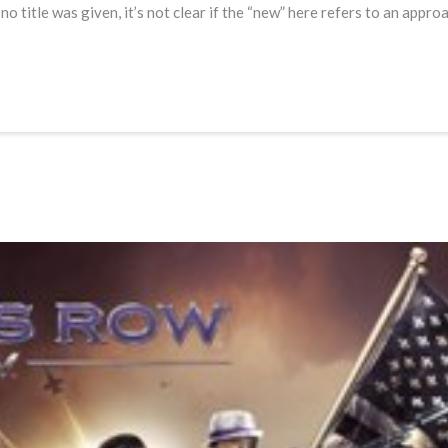
 title was given, it’s not clear if the “new” here refers to an appro