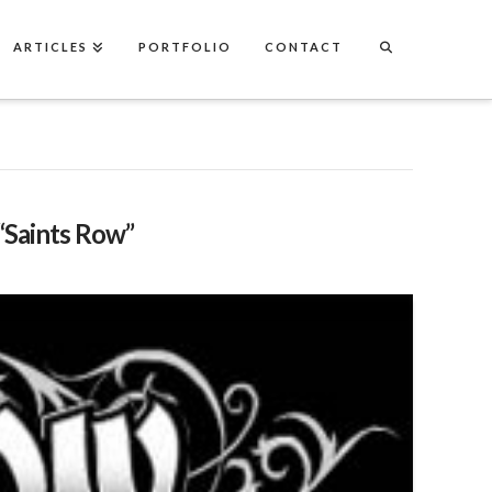
ARTICLES
PORTFOLIO
CONTACT
“Saints Row”