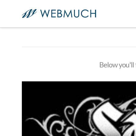
Below you'll 