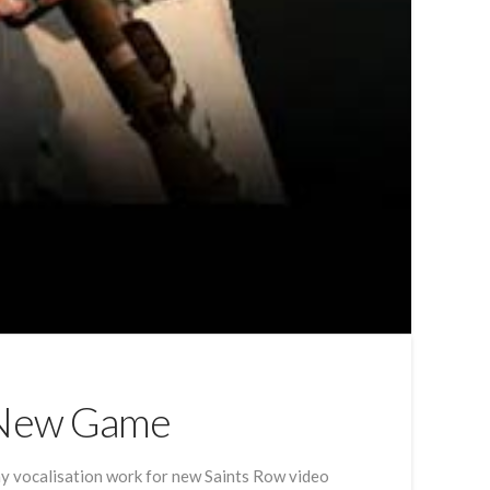
r New Game
 my vocalisation work for new Saints Row video