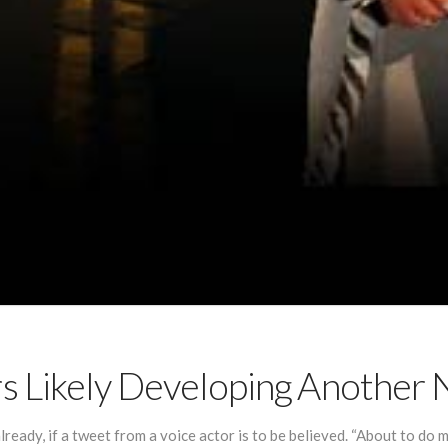
rs Likely Developing Anothe
ready, if a tweet from a voice actor is to be believed. “About to do