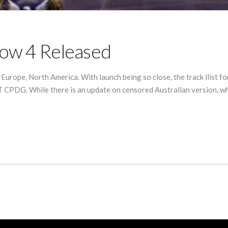
 Row 4 Released
n Europe, North America. With launch being so close, the track llist 
 CPDG. While there is an update on censored Australian version, whi