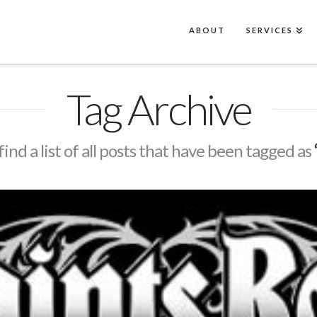
ABOUT
SERVICES
Tag Archive
find a list of all posts that have been tagged as