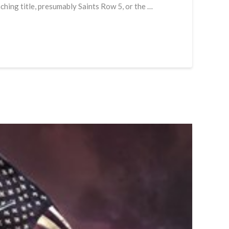
aching title, presumably Saints Row 5, or the …