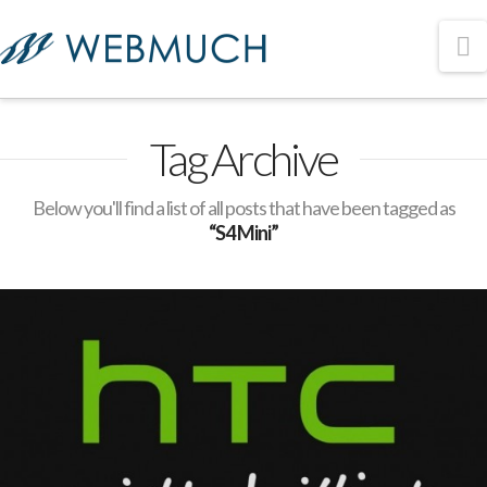
N
Tag Archive
Below you'll find a list of all posts that have been tagged as
“S4 Mini”