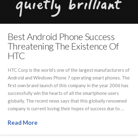
Best Android Phone Success
Threatening The Existence Of
HTC
HTC Corp is the world’s one of the largest manufacturers of
Android and Windows Phone 7 operating smart phones. The
first own brand launch of this company in the year 2006 has
successfully win the hearts of all the smartphone users
globally. The recent news says that this globally renowned
company is current losing their hopes of success due to …
Read More