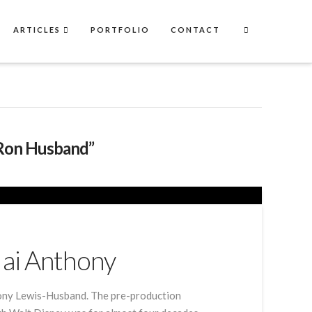
ARTICLES
PORTFOLIO
CONTACT
Ron Husband”
Jai Anthony
thony Lewis-Husband. The pre-production