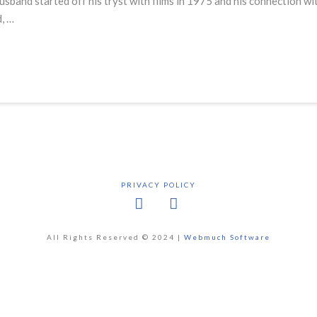
sband started off his tryst with films in 1975 and his connection w
, …
PRIVACY POLICY
Facebook
X
All Rights Reserved © 2024 |
Webmuch Software