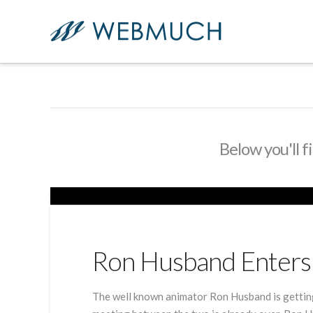
Below you'll f
Ron Husband Enters 
The well known animator Ron Husband is getting 