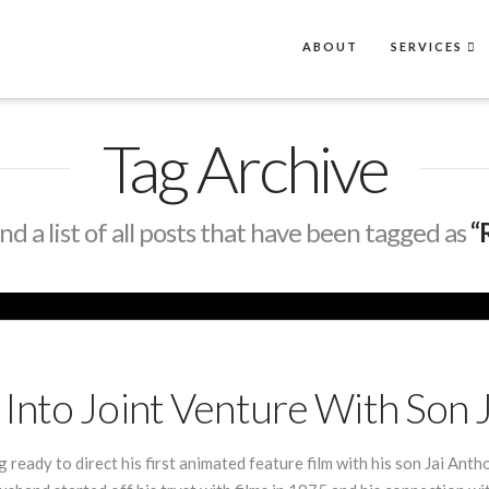
ABOUT
SERVICES
Tag Archive
ind a list of all posts that have been tagged as
“
Into Joint Venture With Son 
ready to direct his first animated feature film with his son Jai An