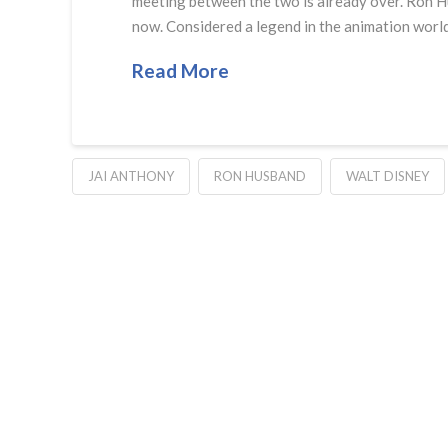
meeting between the two is already over. Ron Hu
now. Considered a legend in the animation world
Read More
JAI ANTHONY
RON HUSBAND
WALT DISNEY