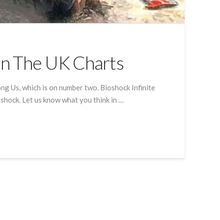
In The UK Charts
ng Us, which is on number two. Bioshock Infinite
 shock. Let us know what you think in …