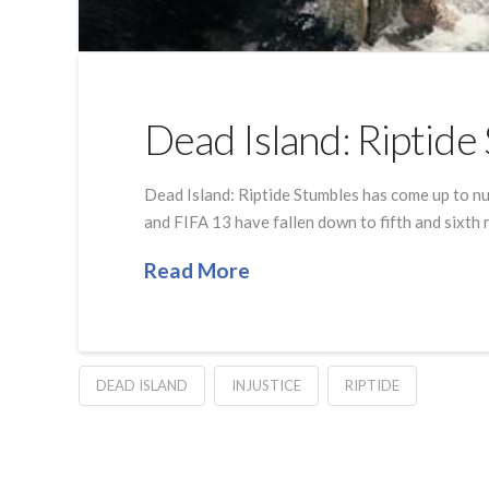
Dead Island: Riptid
Dead Island: Riptide Stumbles has come up to nu
and FIFA 13 have fallen down to fifth and sixth 
Read More
DEAD ISLAND
INJUSTICE
RIPTIDE