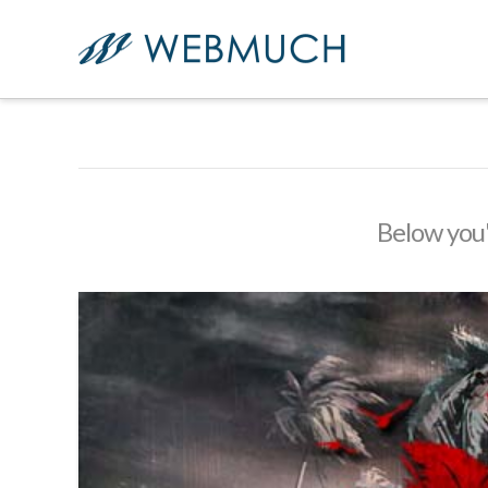
Below you'l