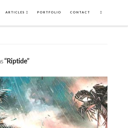
ARTICLES
PORTFOLIO
CONTACT
as
“Riptide”