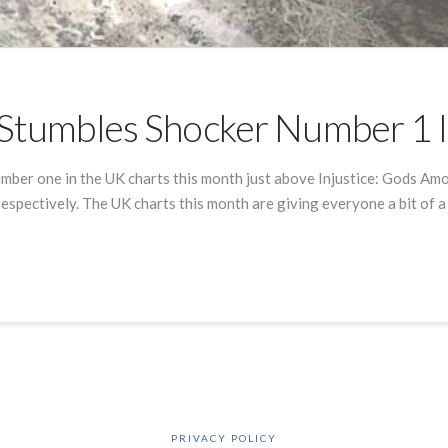
e Stumbles Shocker Number 1 
mber one in the UK charts this month just above Injustice: Gods Amo
respectively. The UK charts this month are giving everyone a bit of a
PRIVACY POLICY