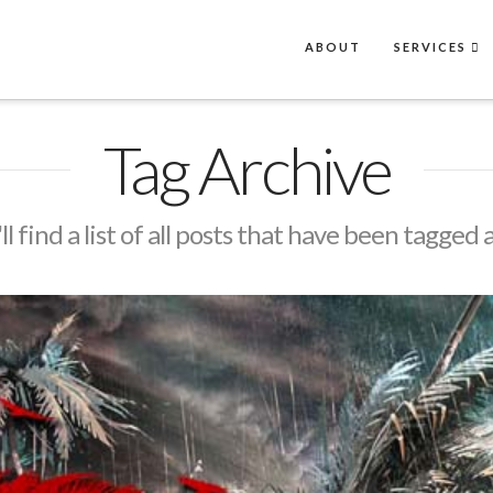
ABOUT
SERVICES
Tag Archive
l find a list of all posts that have been tagged 