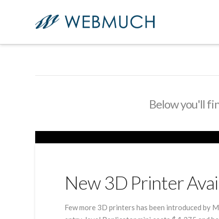
Below you'll fi
New 3D Printer Avai
Few more 3D printers has been introduced by Ma