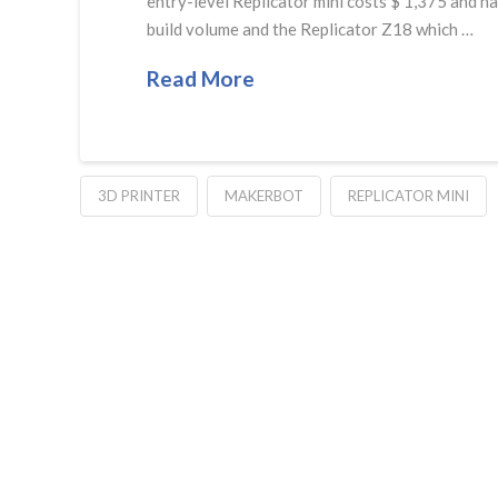
entry-level Replicator mini costs $ 1,375 and ha
build volume and the Replicator Z18 which …
Read More
3D PRINTER
MAKERBOT
REPLICATOR MINI