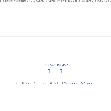
s a build volume of 75 cubic inches. MakerBot is also upto a Replica
PRIVACY POLICY
Facebook
X
All Rights Reserved © 2024 |
Webmuch Software