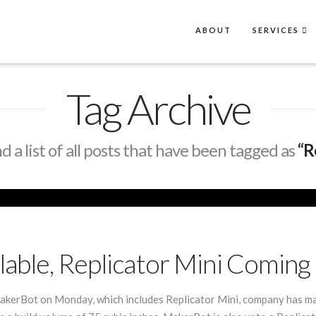
ABOUT
SERVICES
Tag Archive
nd a list of all posts that have been tagged as
“R
lable, Replicator Mini Coming
kerBot on Monday, which includes Replicator Mini, company has mad