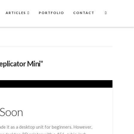
ARTICLES
PORTFOLIO
CONTACT
eplicator Mini”
 Soon
e it as a desktop unit for beginners. However,