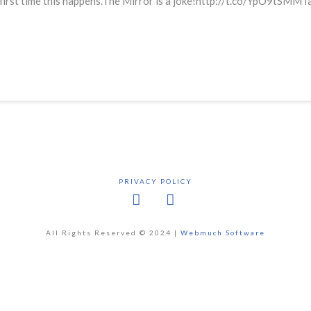
 first time this happens.The Mirror is a joke!http://t.co/YpO9tSMMT
PRIVACY POLICY
Facebook
X
All Rights Reserved © 2024 |
Webmuch Software