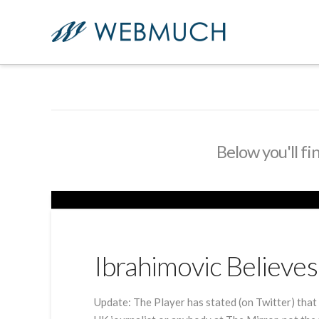
Below you'll fi
Ibrahimovic Believ
Update: The Player has stated (on Twitter) that 