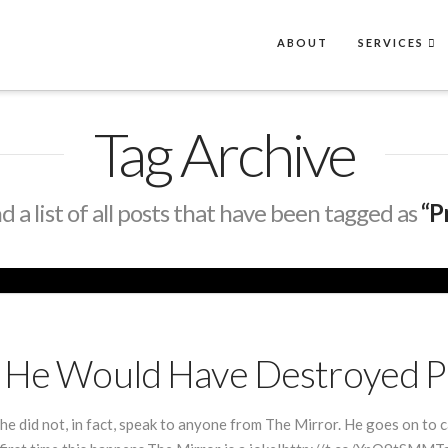
ABOUT
SERVICES
Tag Archive
nd a list of all posts that have been tagged as
“P
es He Would Have Destroyed 
he did not, in fact, speak to anyone from The Mirror. He goes on to ca