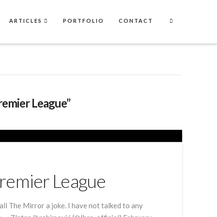
ARTICLES
PORTFOLIO
CONTACT
remier League”
Premier League
ll The Mirror a joke. I have not talked to any