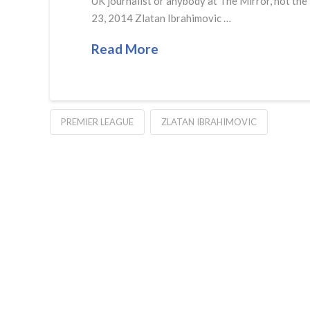
UK journalist or anybody at The Mirror, not the
23, 2014 Zlatan Ibrahimovic …
Read More
PREMIER LEAGUE
ZLATAN IBRAHIMOVIC