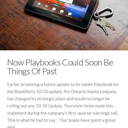
Now Playbooks Could Soon Be
Things Of Past
Earlier promising a future update to its tablet PlayBook for
the BlackBerry 10 OS update, the Ontario-based company
has changed its strategic plans and would no longer be
rolling out any OS 10 Update. Thorstein Heins made this
statement during the company’s first-quarter earnings call.
This is what he had to say : “Our teams have spent a great
deal …