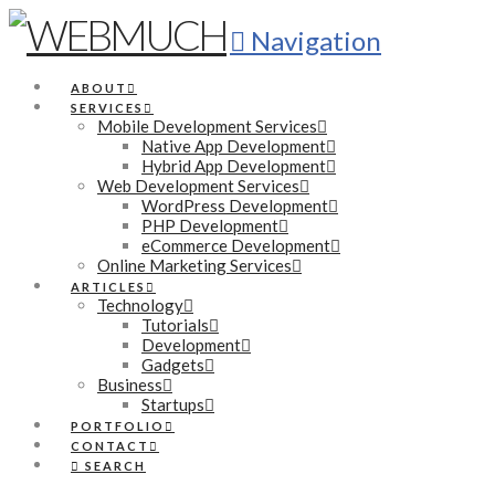
Navigation
ABOUT
SERVICES
Mobile Development Services
Native App Development
Hybrid App Development
Web Development Services
WordPress Development
PHP Development
eCommerce Development
Online Marketing Services
ARTICLES
Technology
Tutorials
Development
Gadgets
Business
Startups
PORTFOLIO
CONTACT
SEARCH