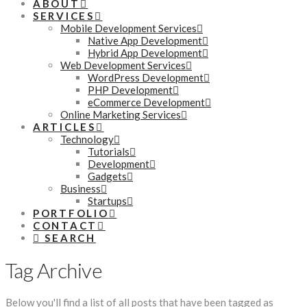
ABOUT
SERVICES
Mobile Development Services
Native App Development
Hybrid App Development
Web Development Services
WordPress Development
PHP Development
eCommerce Development
Online Marketing Services
ARTICLES
Technology
Tutorials
Development
Gadgets
Business
Startups
PORTFOLIO
CONTACT
SEARCH
Tag Archive
Below you'll find a list of all posts that have been tagged as