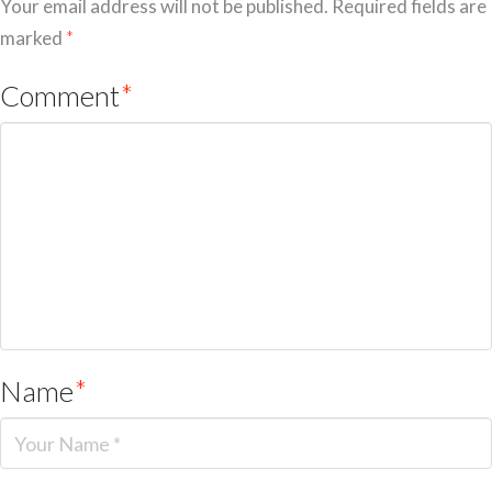
Your email address will not be published.
Required fields are
marked
*
Comment
*
Name
*