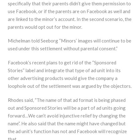
specifically that their parents didn’t give them permission to
use Facebook, or if the parents are on Facebook as well and
are linked to the minor’s account. In the second scenario, the
parents would opt out for the minor.
Michelman told Seeborg “Minors’ images will continue to be
used under this settlement without parental consent.”
Facebook’s recent plans to get rid of the “Sponsored
Stories” label and integrate that type of ad unit into its
other advertising products would give the company a
loophole out of the settlement was argued by the objectors.
Rhodes said, “The name of that ad format is being phased
out and Sponsored Stories will be a part of ad units going
forward…We can’t avoid injunctive relief by changing the
name”. He also said that the name might have changed but
the ad unit’s function has not and Facebook will recognize
that.