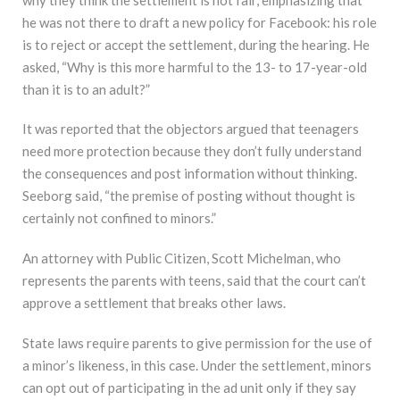
he was not there to draft a new policy for Facebook: his role
is to reject or accept the settlement, during the hearing. He
asked, “Why is this more harmful to the 13- to 17-year-old
than it is to an adult?”
It was reported that the objectors argued that teenagers
need more protection because they don’t fully understand
the consequences and post information without thinking.
Seeborg said, “the premise of posting without thought is
certainly not confined to minors.”
An attorney with Public Citizen, Scott Michelman, who
represents the parents with teens, said that the court can’t
approve a settlement that breaks other laws.
State laws require parents to give permission for the use of
a minor’s likeness, in this case. Under the settlement, minors
can opt out of participating in the ad unit only if they say