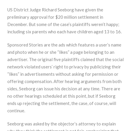
US District Judge Richard Seeborg have given the
preliminary approval for $20 million settlement in
December. But some of the case’s plaintiffs weren’t happy;
including six parents who each have children aged 13 to 16.
Sponsored Stories are the ads which features a user’s name
and photo when he or she “likes” a page belonging to an
advertiser. The original five plaintiffs claimed that the social
network violated users’ right to privacy by publicizing their
“likes” in advertisements without asking for permission or
offering compensation. After hearing arguments from both
sides, Seeborg can issue his decision at any time. There are
no other hearings scheduled at this point, but if Seeborg
ends up rejecting the settlement, the case, of course, will
continue.
Seeborg was asked by the objector’s attorney to explain
why they think the settlement is not fair, emphasizing that