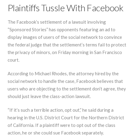
Plaintiffs Tussle With Facebook
The Facebook’s settlement of a lawsuit involving
“Sponsored Stories” has opponents featuring an ad to
display images of users of the social network to convince
the federal judge that the settlement’s terms fail to protect
the privacy of minors, on Friday morning in San Francisco
court.
According to Michael Rhodes, the attorney hired by the
social network to handle the case, Facebook believes that
users who are objecting to the settlement don’t agree, they
should just leave the class-action lawsuit.
“If it’s such a terrible action, opt out,” he said during a
hearing in the U.S. District Court for the Northern District
of California. If a plaintiff were to opt out of the class
action, he or she could sue Facebook separately.