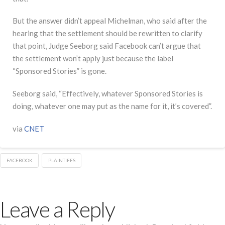
But the answer didn’t appeal Michelman, who said after the
hearing that the settlement should be rewritten to clarify
that point, Judge Seeborg said Facebook can’t argue that
the settlement won’t apply just because the label
“Sponsored Stories” is gone.
Seeborg said, “Effectively, whatever Sponsored Stories is
doing, whatever one may put as the name for it, it’s covered”.
via
CNET
FACEBOOK
PLAINTIFFS
Leave a Reply