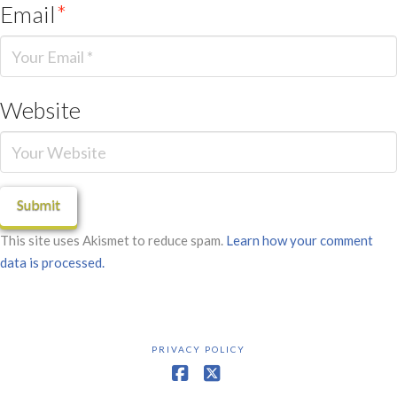
Email
*
Website
This site uses Akismet to reduce spam.
Learn how your comment
data is processed.
PRIVACY POLICY
Facebook
X