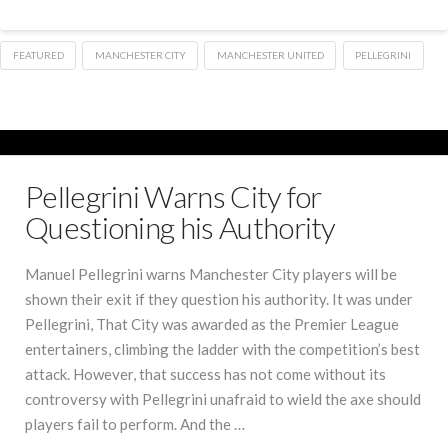
FEATURED
MANCHESTER CITY
MANCHESTER UNITED
PELLEGRINI
Pellegrini Warns City for
Questioning his Authority
Manuel Pellegrini warns Manchester City players will be
shown their exit if they question his authority. It was under
Pellegrini, That City was awarded as the Premier League
entertainers, climbing the ladder with the competition’s best
attack. However, that success has not come without its
controversy with Pellegrini unafraid to wield the axe should
players fail to perform. And the …