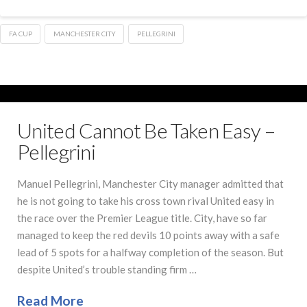
FA CUP
MANCHESTER CITY
PELLEGRINI
United Cannot Be Taken Easy –
Pellegrini
Manuel Pellegrini, Manchester City manager admitted that
he is not going to take his cross town rival United easy in
the race over the Premier League title. City, have so far
managed to keep the red devils 10 points away with a safe
lead of 5 spots for a halfway completion of the season. But
despite United’s trouble standing firm …
Read More