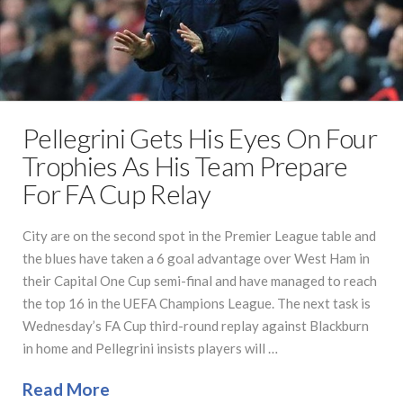
Pellegrini Gets His Eyes On Four
Trophies As His Team Prepare
For FA Cup Relay
City are on the second spot in the Premier League table and
the blues have taken a 6 goal advantage over West Ham in
their Capital One Cup semi-final and have managed to reach
the top 16 in the UEFA Champions League. The next task is
Wednesday’s FA Cup third-round replay against Blackburn
in home and Pellegrini insists players will …
Read More