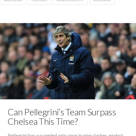
BARCELONA
FEATURED
MANCHESTER CITY
PELLEGRINI
Can Pellegrini’s Team Surpass
Chelsea This Time?
Pellegrini has succeeded only once in nine clashes against