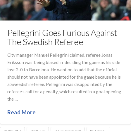
Pellegrini Goes Furious Against
The Swedish Referee
City manager Manuel Pellegrini claimed, referee Jonas
Eriksson was being biased in deciding the game as his side
lost 2-0 to Barcelona. He went on to add that the official
should not have been appointed for the game because he is
a Sweedish referee. Pellegrini was disappointed by the
referee’s call for a penalty, which resulted in a goal opening
the …
Read More