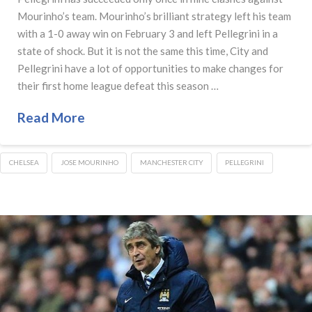
Mourinho’s team. Mourinho’s brilliant strategy left his team
with a 1-0 away win on February 3 and left Pellegrini in a
state of shock. But it is not the same this time, City and
Pellegrini have a lot of opportunities to make changes for
their first home league defeat this season …
Read More
CHELSEA
JOSE MOURINHO
MANCHESTER CITY
PELLEGRINI