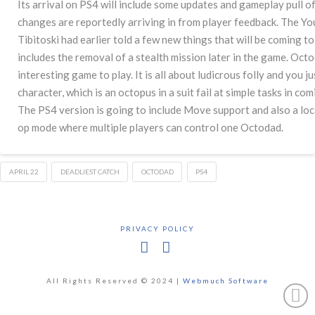
Its arrival on PS4 will include some updates and gameplay pull o
changes are reportedly arriving in from player feedback. The Y
Tibitoski had earlier told a few new things that will be coming 
includes the removal of a stealth mission later in the game. Octod
interesting game to play. It is all about ludicrous folly and you 
character, which is an octopus in a suit fail at simple tasks in com
The PS4 version is going to include Move support and also a loc
op mode where multiple players can control one Octodad.
APRIL 22
DEADLIEST CATCH
OCTODAD
PS4
PRIVACY POLICY
Facebook
X
All Rights Reserved © 2024 |
Webmuch Software