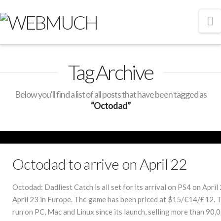
N
Tag Archive
Below you'll find a list of all posts that have been tagged as
“Octodad”
Octodad to arrive on April 22
Octodad: Dadliest Catch is all set for its arrival on PS4 on Apri
April 23 in Europe. The game has been priced at $15/€14/£12. 
run on PC, Mac and Linux since its launch, selling more than 90,0