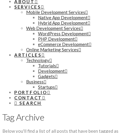
ABOUT
SERVICES
Mobile Development Services
Native App Development
Hybrid App Development
Web Development Services
WordPress Development
PHP Development
eCommerce Development
Online Marketing Services
ARTICLES
Technology
Tutorials
Development
Gadgets
Business
Startups
PORTFOLIO
CONTACT
SEARCH
Tag Archive
Below you'll find a list of all posts that have been tagged as