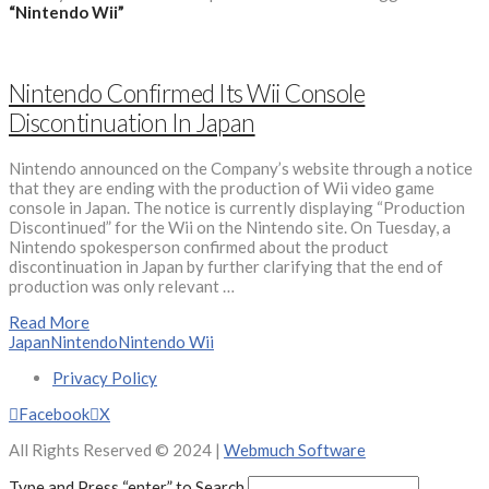
“Nintendo Wii”
Nintendo Confirmed Its Wii Console
Discontinuation In Japan
Nintendo announced on the Company’s website through a notice
that they are ending with the production of Wii video game
console in Japan. The notice is currently displaying “Production
Discontinued” for the Wii on the Nintendo site. On Tuesday, a
Nintendo spokesperson confirmed about the product
discontinuation in Japan by further clarifying that the end of
production was only relevant …
Read More
Japan
Nintendo
Nintendo Wii
Privacy Policy
Facebook
X
All Rights Reserved © 2024 |
Webmuch Software
Type and Press “enter” to Search