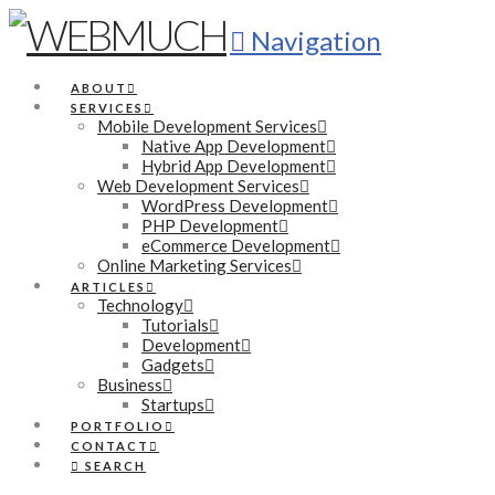
Navigation
ABOUT
SERVICES
Mobile Development Services
Native App Development
Hybrid App Development
Web Development Services
WordPress Development
PHP Development
eCommerce Development
Online Marketing Services
ARTICLES
Technology
Tutorials
Development
Gadgets
Business
Startups
PORTFOLIO
CONTACT
SEARCH