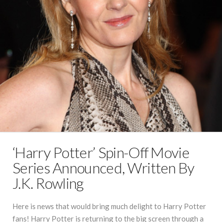
‘Harry Potter’ Spin-Off Movie
Series Announced, Written By
J.K. Rowling
Here is news that would bring much delight to Harry Potter
fans! Harry Potter is returning to the big screen through a