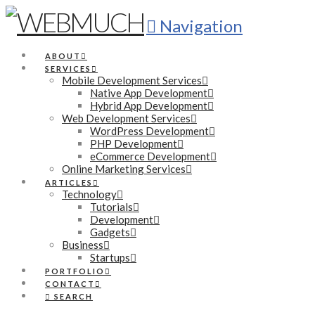
Navigation
ABOUT
SERVICES
Mobile Development Services
Native App Development
Hybrid App Development
Web Development Services
WordPress Development
PHP Development
eCommerce Development
Online Marketing Services
ARTICLES
Technology
Tutorials
Development
Gadgets
Business
Startups
PORTFOLIO
CONTACT
SEARCH