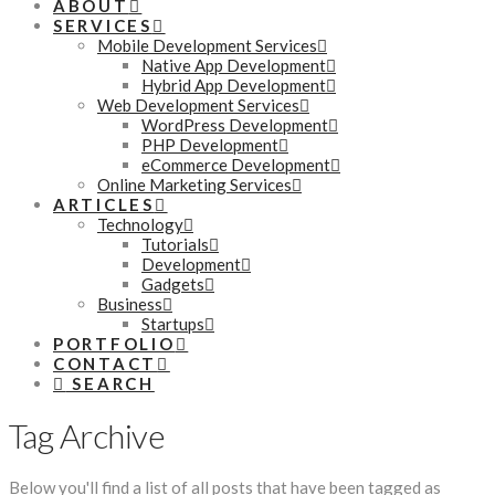
ABOUT
SERVICES
Mobile Development Services
Native App Development
Hybrid App Development
Web Development Services
WordPress Development
PHP Development
eCommerce Development
Online Marketing Services
ARTICLES
Technology
Tutorials
Development
Gadgets
Business
Startups
PORTFOLIO
CONTACT
SEARCH
Tag Archive
Below you'll find a list of all posts that have been tagged as