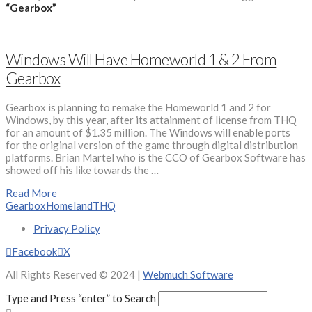
“Gearbox”
Windows Will Have Homeworld 1 & 2 From
Gearbox
Gearbox is planning to remake the Homeworld 1 and 2 for
Windows, by this year, after its attainment of license from THQ
for an amount of $1.35 million. The Windows will enable ports
for the original version of the game through digital distribution
platforms. Brian Martel who is the CCO of Gearbox Software has
showed off his like towards the …
Read More
Gearbox
Homeland
THQ
Privacy Policy
Facebook
X
All Rights Reserved © 2024 |
Webmuch Software
Type and Press “enter” to Search