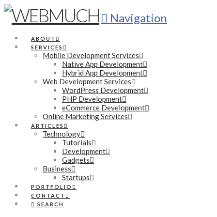
Navigation
ABOUT
SERVICES
Mobile Development Services
Native App Development
Hybrid App Development
Web Development Services
WordPress Development
PHP Development
eCommerce Development
Online Marketing Services
ARTICLES
Technology
Tutorials
Development
Gadgets
Business
Startups
PORTFOLIO
CONTACT
SEARCH