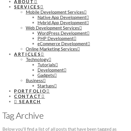
ABOUT
SERVICES
Mobile Development Services
Native App Development
Hybrid App Development
Web Development Services
WordPress Development
PHP Development
eCommerce Development
Online Marketing Services
ARTICLES
Technology
Tutorials
Development
Gadgets
Business
Startups
PORTFOLIO
CONTACT
SEARCH
Tag Archive
Below you'll find a list of all posts that have been tagged as