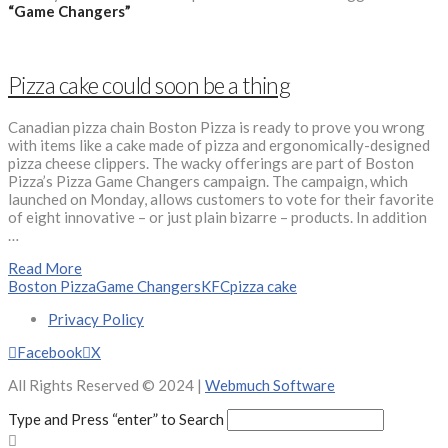
“Game Changers”
Pizza cake could soon be a thing
Canadian pizza chain Boston Pizza is ready to prove you wrong
with items like a cake made of pizza and ergonomically-designed
pizza cheese clippers. The wacky offerings are part of Boston
Pizza’s Pizza Game Changers campaign. The campaign, which
launched on Monday, allows customers to vote for their favorite
of eight innovative – or just plain bizarre – products. In addition
…
Read More
Boston Pizza
Game Changers
KFC
pizza cake
Privacy Policy
Facebook
X
All Rights Reserved © 2024 |
Webmuch Software
Type and Press “enter” to Search