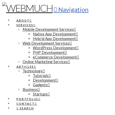
Navigation
ABOUT
SERVICES
Mobile Development Services
Native App Development
Hybrid App Development
Web Development Services
WordPress Development
PHP Development
eCommerce Development
Online Marketing Services
ARTICLES
Technology
Tutorials
Development
Gadgets
Business
Startups
PORTFOLIO
CONTACT
SEARCH