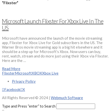
“Flixster”
Microsoft Launch Flixster For Xbox Live In The
US
Microsoft have announced the launch of the movie streaming
app, Flixster for Xbox Live for Gold subscribers in the US. The
Warner Bros movie streaming app is a big hit elsewhere and it
should be a step up for Microsoft’s Xbox. Now users can buy,
rent, watch, stream and do more just using their Xbox via Flixster.
Here are the …
Read More
Flixster
Microsoft
XBOX
Xbox Live
Privacy Policy
Facebook
X
All Rights Reserved © 2024 |
Webmuch Software
Type and Press “enter” to Search