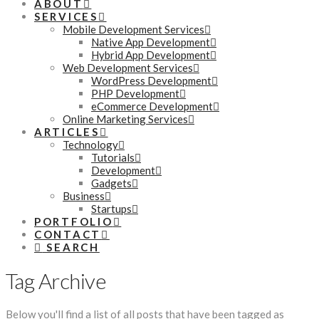
ABOUT
SERVICES
Mobile Development Services
Native App Development
Hybrid App Development
Web Development Services
WordPress Development
PHP Development
eCommerce Development
Online Marketing Services
ARTICLES
Technology
Tutorials
Development
Gadgets
Business
Startups
PORTFOLIO
CONTACT
SEARCH
Tag Archive
Below you'll find a list of all posts that have been tagged as