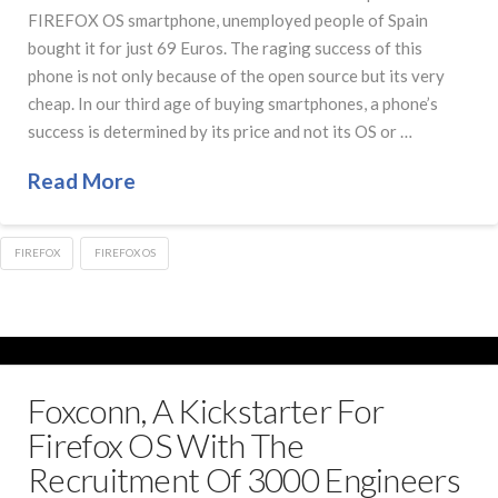
FIREFOX OS smartphone, unemployed people of Spain
bought it for just 69 Euros. The raging success of this
phone is not only because of the open source but its very
cheap. In our third age of buying smartphones, a phone’s
success is determined by its price and not its OS or …
Read More
FIREFOX
FIREFOX OS
Foxconn, A Kickstarter For
Firefox OS With The
Recruitment Of 3000 Engineers