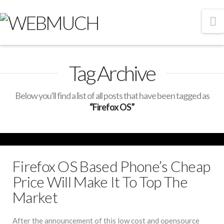
N
Tag Archive
Below you'll find a list of all posts that have been tagged as
“Firefox OS”
Firefox OS Based Phone’s Cheap
Price Will Make It To Top The
Market
After the announcement of this low cost and opensource