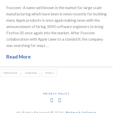
Foxconn- A name well known in the market for large scale
manufacturing which have been in news recently for building
many Apple products is once again making news with the
announcement of hiring 3000 software engineers to bring
Firefox 0S once again into the market. After Foxconn
collaboration with Apple came to a standstill, the company
was searching for ways …
Read More
FIREFOX OS
FOXCONN
HTML 5
PRIVACY POLICY
Facebook
X
All Rights Reserved © 2024 |
Webmuch Software