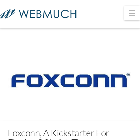
N
Foxconn, A Kickstarter For