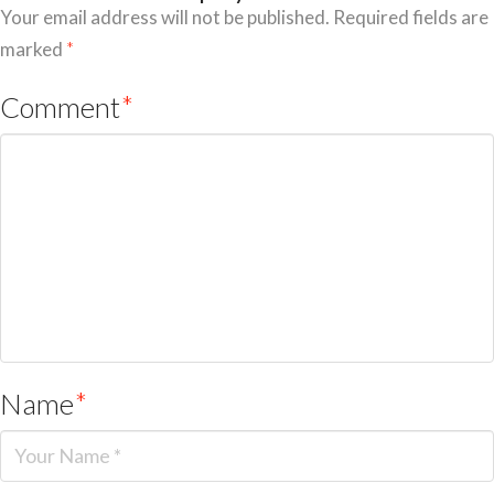
Your email address will not be published.
Required fields are
marked
*
Comment
*
Name
*