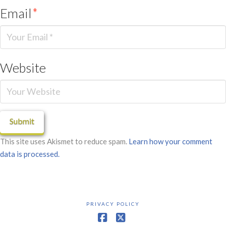
Email
*
Website
This site uses Akismet to reduce spam.
Learn how your comment
data is processed.
PRIVACY POLICY