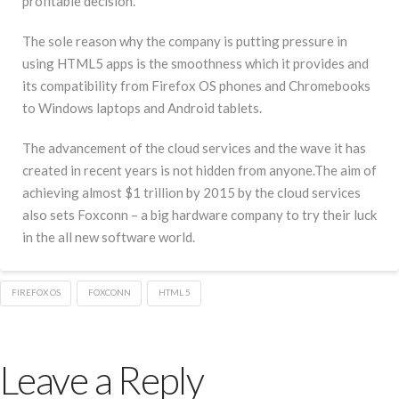
profitable decision.
The sole reason why the company is putting pressure in
using HTML5 apps is the smoothness which it provides and
its compatibility from Firefox OS phones and Chromebooks
to Windows laptops and Android tablets.
The advancement of the cloud services and the wave it has
created in recent years is not hidden from anyone.The aim of
achieving almost $1 trillion by 2015 by the cloud services
also sets Foxconn – a big hardware company to try their luck
in the all new software world.
FIREFOX OS
FOXCONN
HTML 5
Leave a Reply