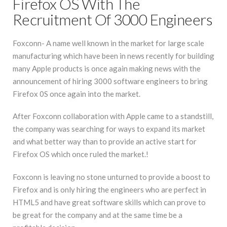
Firefox OS With The
Recruitment Of 3000 Engineers
Foxconn- A name well known in the market for large scale
manufacturing which have been in news recently for building
many Apple products is once again making news with the
announcement of hiring 3000 software engineers to bring
Firefox 0S once again into the market.
After Foxconn collaboration with Apple came to a standstill,
the company was searching for ways to expand its market
and what better way than to provide an active start for
Firefox OS which once ruled the market.!
Foxconn is leaving no stone unturned to provide a boost to
Firefox and is only hiring the engineers who are perfect in
HTML5 and have great software skills which can prove to
be great for the company and at the same time be a