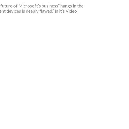
 future of Microsoft’s business” hangs in the
 devices is deeply flawed,” in it’s Video