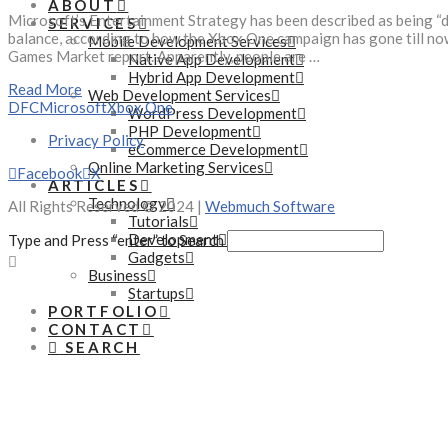
ABOUT
Microsoft’s Entertainment Strategy has been described as being “de
SERVICES
balance, according to how the Xbox One campaign has gone till now.
Mobile Development Services
Games Market report. Apparently, people are …
Native App Development
Hybrid App Development
Read More
Web Development Services
DFC
Microsoft
Xbox One
WordPress Development
PHP Development
Privacy Policy
eCommerce Development
Online Marketing Services
Facebook
X
ARTICLES
Technology
All Rights Reserved © 2024 |
Webmuch Software
Tutorials
Development
Type and Press “enter” to Search
Gadgets
Business
Startups
PORTFOLIO
CONTACT
SEARCH