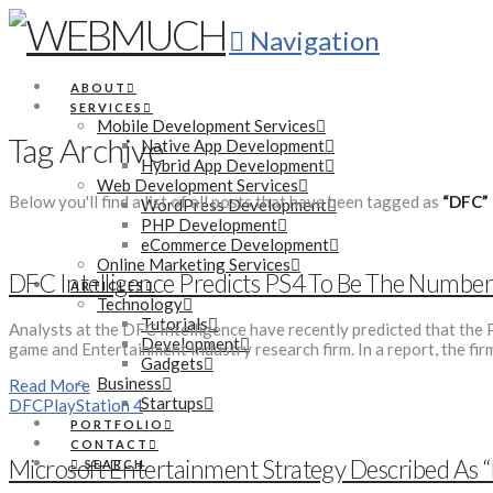
Navigation
ABOUT
SERVICES
Mobile Development Services
Tag Archive
Native App Development
Hybrid App Development
Web Development Services
Below you'll find a list of all posts that have been tagged as
“DFC”
WordPress Development
PHP Development
eCommerce Development
Online Marketing Services
DFC Intelligence Predicts PS4 To Be The Numbe
ARTICLES
Technology
Tutorials
Analysts at the DFC Intelligence have recently predicted that the P
Development
game and Entertainment Industry research firm. In a report, the fir
Gadgets
Business
Read More
Startups
DFC
PlayStation 4
PORTFOLIO
CONTACT
Microsoft Entertainment Strategy Described As 
SEARCH