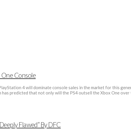
r One Console
layStation 4 will dominate console sales in the market for this gene
m has predicted that not only will the PS4 outsell the Xbox One over 
“Deeply Flawed” By DFC