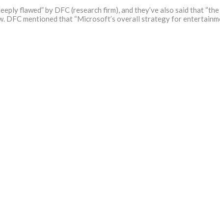
eply flawed” by DFC (research firm), and they’ve also said that “the
 DFC mentioned that “Microsoft’s overall strategy for entertainment