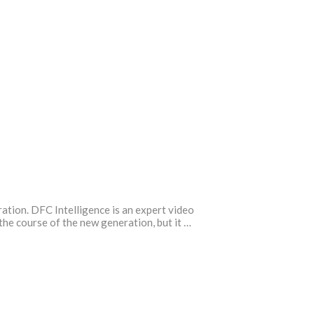
ration. DFC Intelligence is an expert video
the course of the new generation, but it …