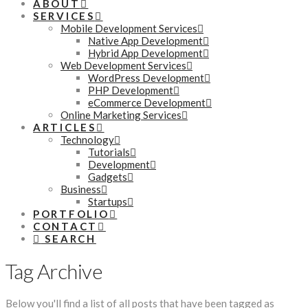
ABOUT
SERVICES
Mobile Development Services
Native App Development
Hybrid App Development
Web Development Services
WordPress Development
PHP Development
eCommerce Development
Online Marketing Services
ARTICLES
Technology
Tutorials
Development
Gadgets
Business
Startups
PORTFOLIO
CONTACT
SEARCH
Tag Archive
Below you'll find a list of all posts that have been tagged as