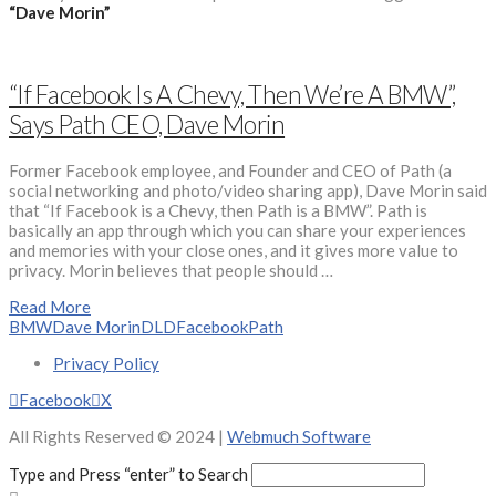
“Dave Morin”
“If Facebook Is A Chevy, Then We’re A BMW”,
Says Path CEO, Dave Morin
Former Facebook employee, and Founder and CEO of Path (a
social networking and photo/video sharing app), Dave Morin said
that “If Facebook is a Chevy, then Path is a BMW”. Path is
basically an app through which you can share your experiences
and memories with your close ones, and it gives more value to
privacy. Morin believes that people should …
Read More
BMW
Dave Morin
DLD
Facebook
Path
Privacy Policy
Facebook
X
All Rights Reserved © 2024 |
Webmuch Software
Type and Press “enter” to Search