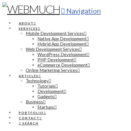
Navigation
ABOUT
SERVICES
Mobile Development Services
Native App Development
Hybrid App Development
Web Development Services
WordPress Development
PHP Development
eCommerce Development
Online Marketing Services
ARTICLES
Technology
Tutorials
Development
Gadgets
Business
Startups
PORTFOLIO
CONTACT
SEARCH