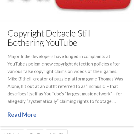
Copyright Debacle Still
Bothering YouTube
Major Indie developers have lunged in complaints at
YouTube’s polemic new copyright detection policies after
various false copyright claims on videos of their games.
Mike Bithell, creator of puzzle platform game Thomas Was
Alone, hit out at an outfit referred to as ‘Indmusic’ – that
describes itself as YouTube’s “largest music network” – for
allegedly “systematically” claiming rights to footage …
Read More
COPYRIGHT
PATENT
YOUTUBE