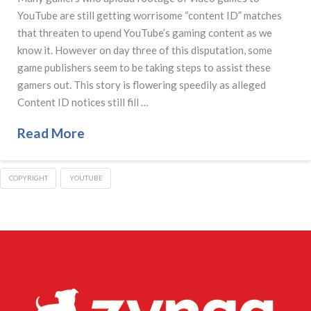
YouTube are still getting worrisome “content ID” matches
that threaten to upend YouTube’s gaming content as we
know it. However on day three of this disputation, some
game publishers seem to be taking steps to assist these
gamers out. This story is flowering speedily as alleged
Content ID notices still fill …
Read More
COPYRIGHT
YOUTUBE