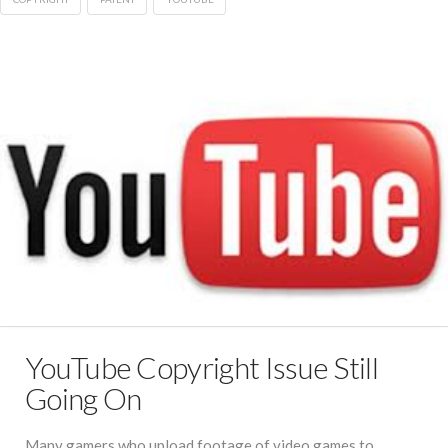
YouTube Copyright Issue Still
Going On
Many gamers who upload footage of video games to