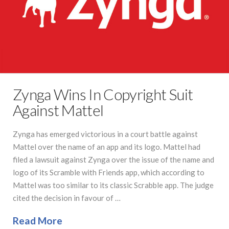
Zynga Wins In Copyright Suit
Against Mattel
Zynga has emerged victorious in a court battle against
Mattel over the name of an app and its logo. Mattel had
filed a lawsuit against Zynga over the issue of the name and
logo of its Scramble with Friends app, which according to
Mattel was too similar to its classic Scrabble app. The judge
cited the decision in favour of …
Read More