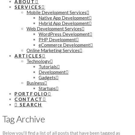
ABOUT
SERVICES
Mobile Development Services
Native App Development
Hybrid App Development
Web Development Services
WordPress Development
PHP Development
eCommerce Development
Online Marketing Services
ARTICLES
Technology
Tutorials
Development
Gadgets
Business
Startups
PORTFOLIO
CONTACT
SEARCH
Tag Archive
Below you'll find a list of all posts that have been tagged as