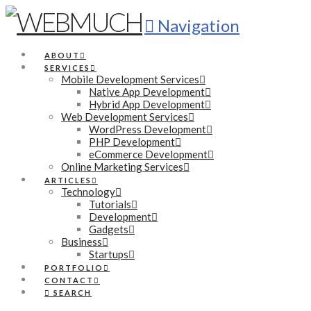
Navigation
ABOUT
SERVICES
Mobile Development Services
Native App Development
Hybrid App Development
Web Development Services
WordPress Development
PHP Development
eCommerce Development
Online Marketing Services
ARTICLES
Technology
Tutorials
Development
Gadgets
Business
Startups
PORTFOLIO
CONTACT
SEARCH