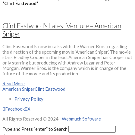
“Clint Eastwood”
Clint Eastwood’s Latest Venture – American
Sniper
Clint Eastwood is now in talks with the Warner Bros, regarding
the direction of the upcoming movie ‘American Sniper’. The movie
stars Bradley Cooper in the lead. American Sniper has Cooper not
only starring but producing with Andrew Lazar and Peter
Morgan. Warner Bros. is the company which is in charge of the
future of the movie and its production. …
Read More
American Sniper
Clint Eastwood
Privacy Policy
Facebook
X
All Rights Reserved © 2024 |
Webmuch Software
Type and Press “enter” to Search